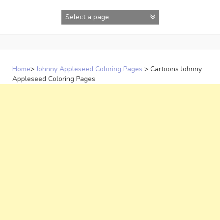
Skip
to
content
Home
>
Johnny Appleseed Coloring Pages
>
Cartoons Johnny
Appleseed Coloring Pages