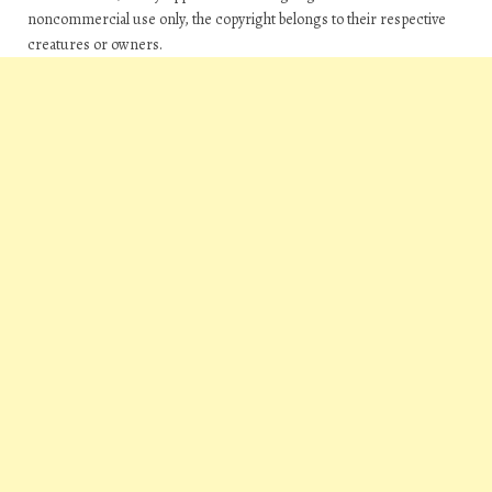
noncommercial use only, the copyright belongs to their respective
creatures or owners.