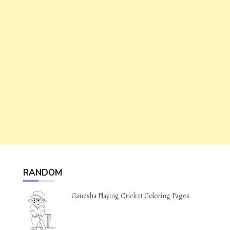
RANDOM
Ganesha Playing Cricket Coloring Pages