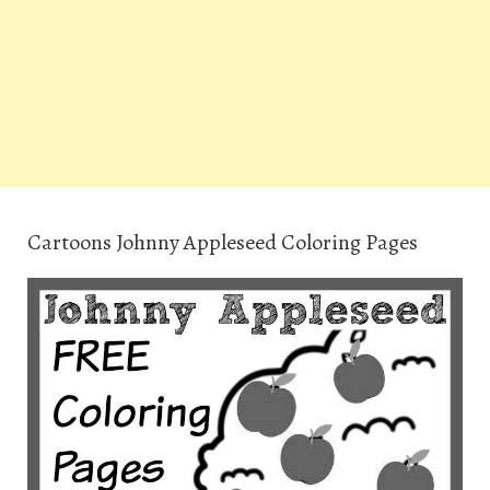
Cartoons Johnny Appleseed Coloring Pages