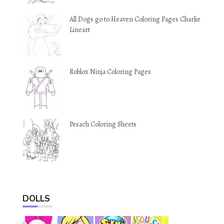
All Dogs go to Heaven Coloring Pages Charlie
Lineart
Roblox Ninja Coloring Pages
Pesach Coloring Sheets
DOLLS