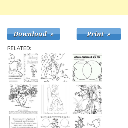
RELATED: