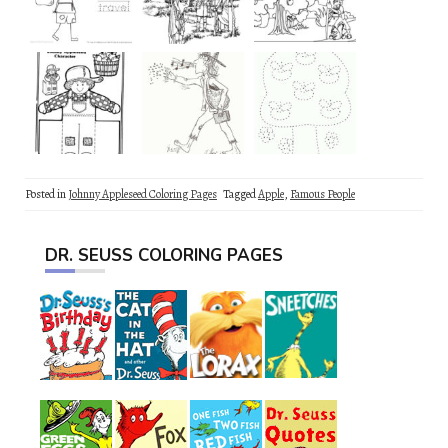
Posted in
Johnny Appleseed Coloring Pages
Tagged
Apple
,
Famous People
DR. SEUSS COLORING PAGES