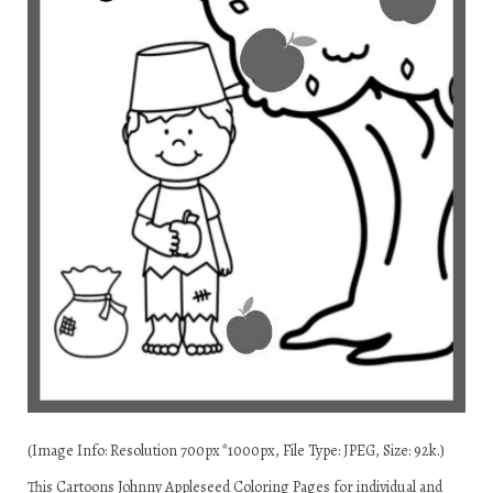
(Image Info: Resolution 700px*1000px, File Type: JPEG, Size: 92k.)
This Cartoons Johnny Appleseed Coloring Pages for individual and