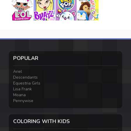
POPULAR
Ariel
Descendants
Equestria Girls
Lisa Frank
Moana
Pennywise
COLORING WITH KIDS