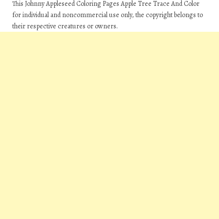
This Johnny Appleseed Coloring Pages Apple Tree Trace And Color
for individual and noncommercial use only, the copyright belongs to
their respective creatures or owners.