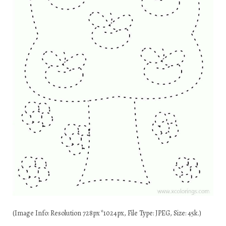
(Image Info: Resolution 728px*1024px, File Type: JPEG, Size: 45k.)