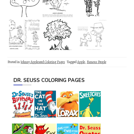
Posted in
Johnny Appleseed Coloring Pages
Tagged
Apple
,
Famous People
DR. SEUSS COLORING PAGES