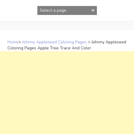
Skip
to
content
Home
>
Johnny Appleseed Coloring Pages
>
Johnny Appleseed
Coloring Pages Apple Tree Trace And Color