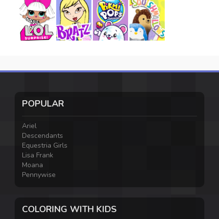
POPULAR
Ariel
Descendants
Equestria Girls
Lisa Frank
Moana
Pennywise
COLORING WITH KIDS