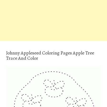
Johnny Appleseed Coloring Pages Apple Tree
Trace And Color