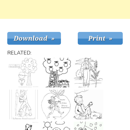
RELATED: