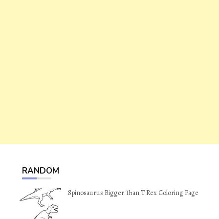
RANDOM
Spinosaurus Bigger Than T Rex Coloring Page