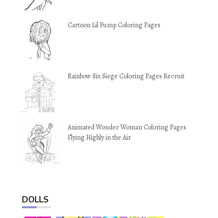
Cartoon Lil Pump Coloring Pages
Rainbow Six Siege Coloring Pages Recruit
Animated Wonder Woman Coloring Pages
Flying Highly in the Air
DOLLS