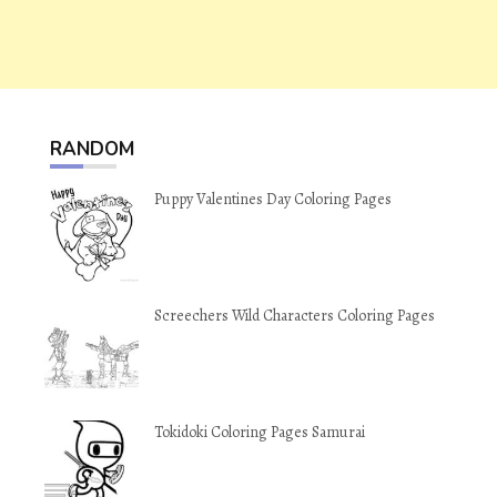
RANDOM
Puppy Valentines Day Coloring Pages
Screechers Wild Characters Coloring Pages
Tokidoki Coloring Pages Samurai