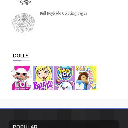
Bull Beyblade Coloring Pages
DOLLS
POPULAR