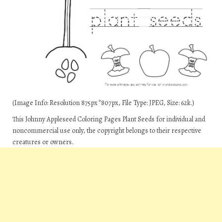
(Image Info: Resolution 875px*807px, File Type: JPEG, Size: 62k.)
This Johnny Appleseed Coloring Pages Plant Seeds for individual and
noncommercial use only, the copyright belongs to their respective
creatures or owners.