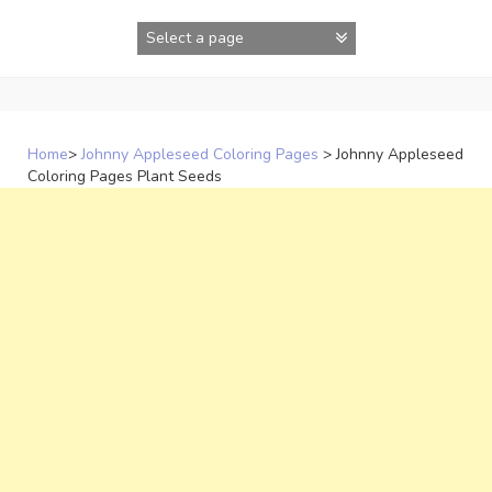
Skip
to
content
Home
>
Johnny Appleseed Coloring Pages
>
Johnny Appleseed
Coloring Pages Plant Seeds