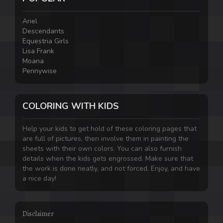
Ariel
Descendants
Equestria Girls
Lisa Frank
Moana
Pennywise
COLORING WITH KIDS
Help your kids to get hold of these coloring pages that
are full of pictures, then involve them in painting the
sheets with their own colors. You can also furnish
details when the kids gets engrossed. Make sure that
the work is done neatly, and not forced. Enjoy, and have
a nice day!
Disclaimer