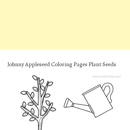
Johnny Appleseed Coloring Pages Plant Seeds