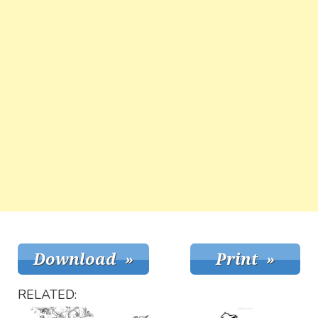
RELATED: