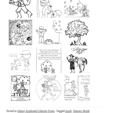
Posted in
Johnny Appleseed Coloring Pages
Tagged
Apple
,
Famous People