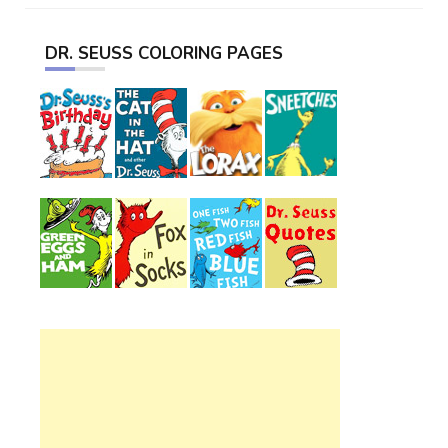
DR. SEUSS COLORING PAGES