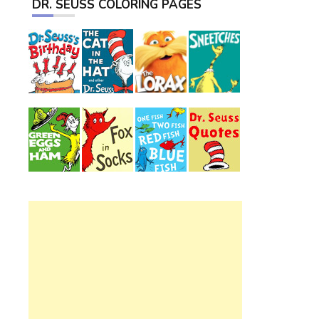
DR. SEUSS COLORING PAGES