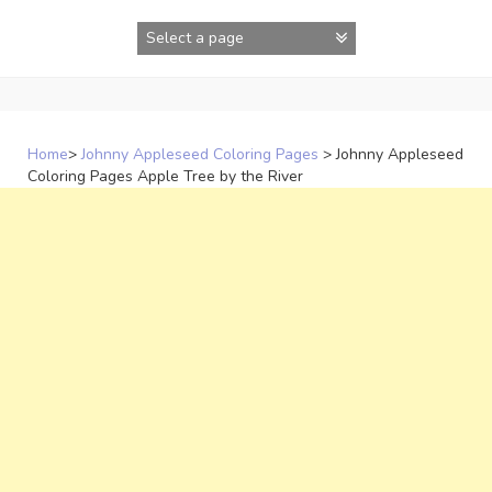
Skip
to
content
Home
>
Johnny Appleseed Coloring Pages
>
Johnny Appleseed
Coloring Pages Apple Tree by the River