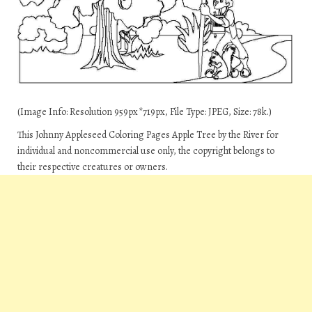
(Image Info: Resolution 959px*719px, File Type: JPEG, Size: 78k.)
This Johnny Appleseed Coloring Pages Apple Tree by the River for
individual and noncommercial use only, the copyright belongs to
their respective creatures or owners.