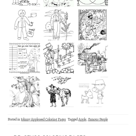
Posted in
Johnny Appleseed Coloring Pages
Tagged
Apple
,
Famous People