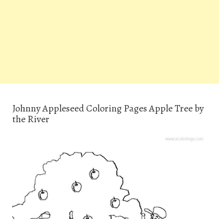
Johnny Appleseed Coloring Pages Apple Tree by
the River