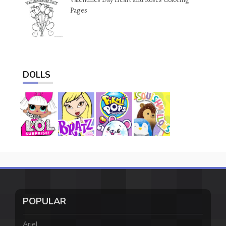
Pages
DOLLS
POPULAR
Ariel