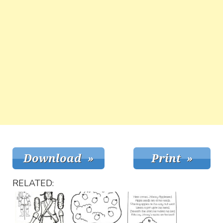
RELATED: