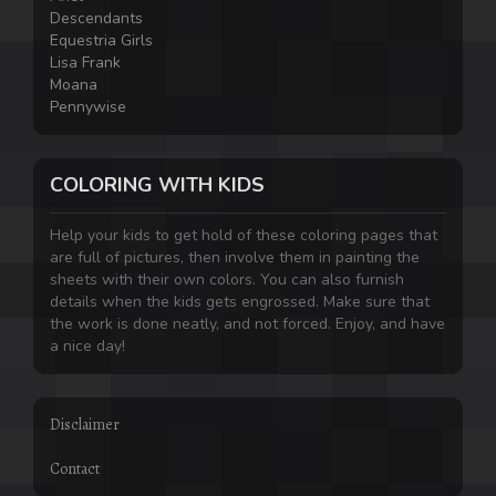
Descendants
Equestria Girls
Lisa Frank
Moana
Pennywise
COLORING WITH KIDS
Help your kids to get hold of these coloring pages that
are full of pictures, then involve them in painting the
sheets with their own colors. You can also furnish
details when the kids gets engrossed. Make sure that
the work is done neatly, and not forced. Enjoy, and have
a nice day!
Disclaimer
Contact