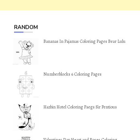
RANDOM
Bananas In Pajamas Coloring Pages Bear Lulu
Numberblocks 6 Coloring Pages
Hazbin Hotel Coloring Paegs Sir Pentious
Valentines Day Heart and Roses Coloring