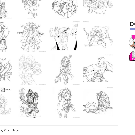
D
er
,
Video Game