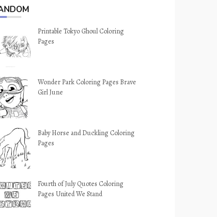
ANDOM
Printable Tokyo Ghoul Coloring
Pages
Wonder Park Coloring Pages Brave
Girl June
Baby Horse and Duckling Coloring
Pages
Fourth of July Quotes Coloring
Pages United We Stand