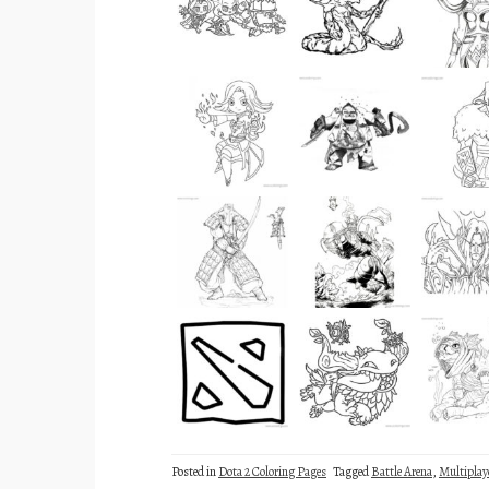
Posted in
Dota 2 Coloring Pages
Tagged
Battle Arena
,
Multiplay