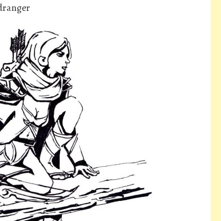
dranger