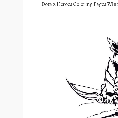
Dota 2 Heroes Coloring Pages Win