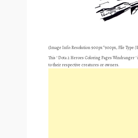
(Image Info: Resolution 900px*900px, File Type: JP
This ‘ Dota 2 Heroes Coloring Pages Windranger ‘ 
to their respective creatures or owners.