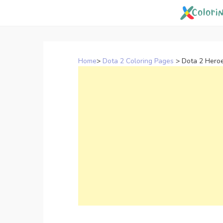
Skip
to
content
Home
>
Dota 2 Coloring Pages
>
Dota 2 Hero