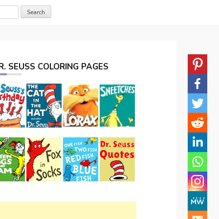
R. SEUSS COLORING PAGES