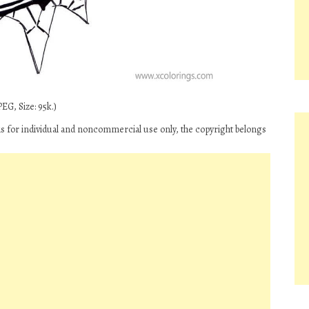
EG, Size: 95k.)
is for individual and noncommercial use only, the copyright belongs