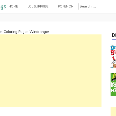
Search
HOME
LOL SURPRISE
POKEMON
for:
es Coloring Pages Windranger
D