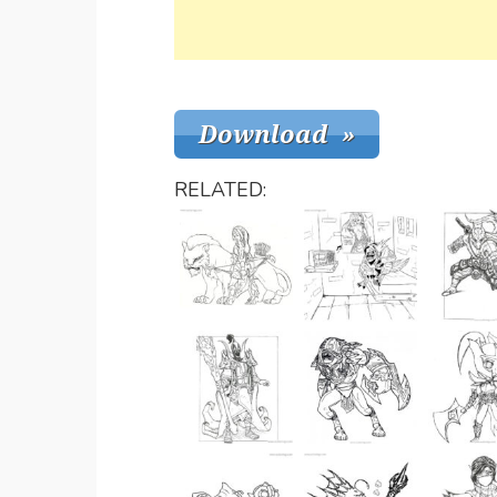
RELATED: