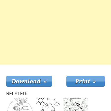
RELATED: