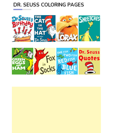
DR. SEUSS COLORING PAGES