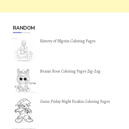
RANDOM
History of Pilgrim Coloring Pages
Beanie Boos Coloring Pages Zig-Zag
Game Friday Night Funkin Coloring Pages