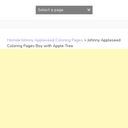
Skip
to
content
Home
>
Johnny Appleseed Coloring Pages
>
Johnny Appleseed
Coloring Pages Boy with Apple Tree