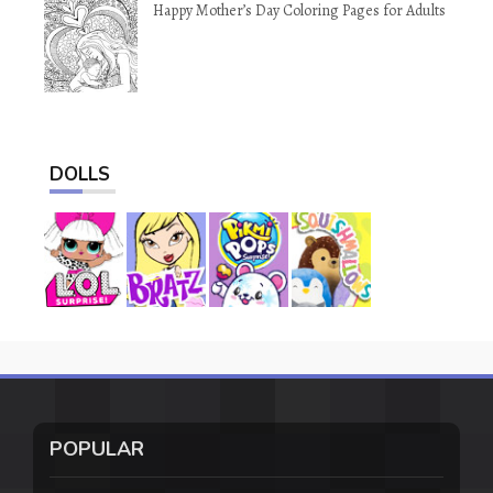
Happy Mother’s Day Coloring Pages for Adults
DOLLS
POPULAR