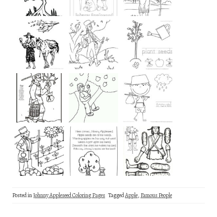
Posted in
Johnny Appleseed Coloring Pages
Tagged
Apple
,
Famous People