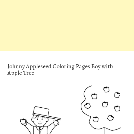
Johnny Appleseed Coloring Pages Boy with
Apple Tree