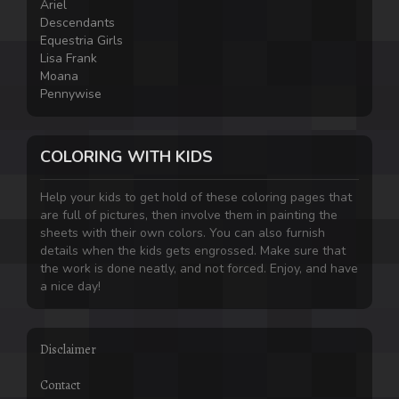
Ariel
Descendants
Equestria Girls
Lisa Frank
Moana
Pennywise
COLORING WITH KIDS
Help your kids to get hold of these coloring pages that
are full of pictures, then involve them in painting the
sheets with their own colors. You can also furnish
details when the kids gets engrossed. Make sure that
the work is done neatly, and not forced. Enjoy, and have
a nice day!
Disclaimer
Contact