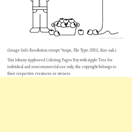
(Image Info: Resolution 1056px*816px, File Type: JPEG, Size: 64k.)
This Johnny Appleseed Coloring Pages Boy with Apple Tree for
individual and noncommercial use only, the copyright belongs to
their respective creatures or owners.