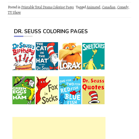
Posted in
Printable Total Drama Coloring Pages
Tagged
Animated
,
Canadian
,
Comedy
,
TV Show
DR. SEUSS COLORING PAGES