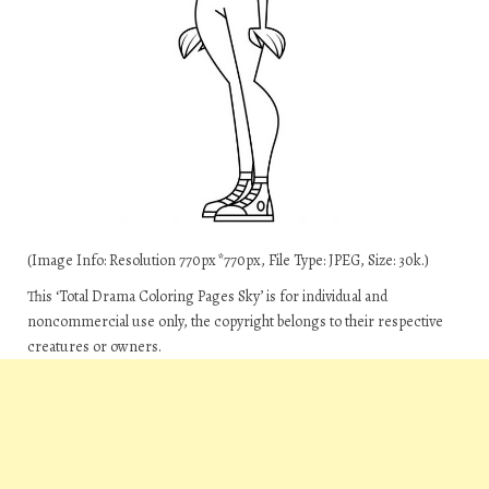
(Image Info: Resolution 770px*770px, File Type: JPEG, Size: 30k.)
This ‘Total Drama Coloring Pages Sky’ is for individual and
noncommercial use only, the copyright belongs to their respective
creatures or owners.