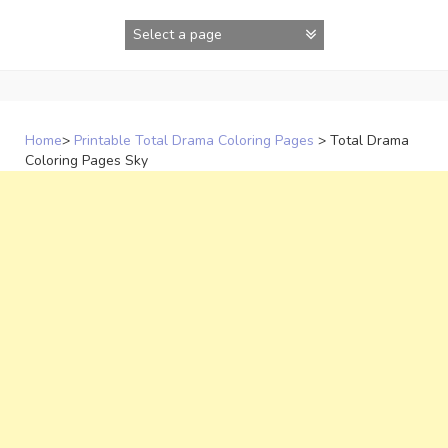
Skip
to
content
Home
>
Printable Total Drama Coloring Pages
>
Total Drama
Coloring Pages Sky