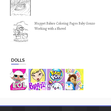
Muppet Babies Coloring Pages Baby Gonzo
Working with a Shovel
DOLLS