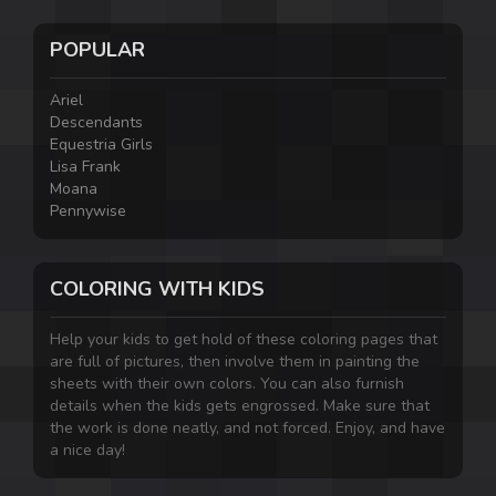
POPULAR
Ariel
Descendants
Equestria Girls
Lisa Frank
Moana
Pennywise
COLORING WITH KIDS
Help your kids to get hold of these coloring pages that
are full of pictures, then involve them in painting the
sheets with their own colors. You can also furnish
details when the kids gets engrossed. Make sure that
the work is done neatly, and not forced. Enjoy, and have
a nice day!