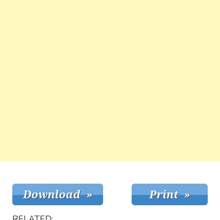
RELATED: