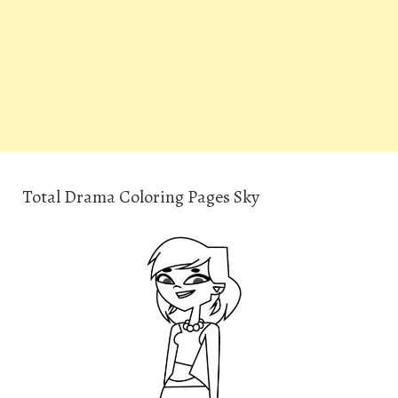
Total Drama Coloring Pages Sky