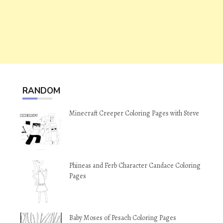
RANDOM
Minecraft Creeper Coloring Pages with Steve
Phineas and Ferb Character Candace Coloring
Pages
Baby Moses of Pesach Coloring Pages