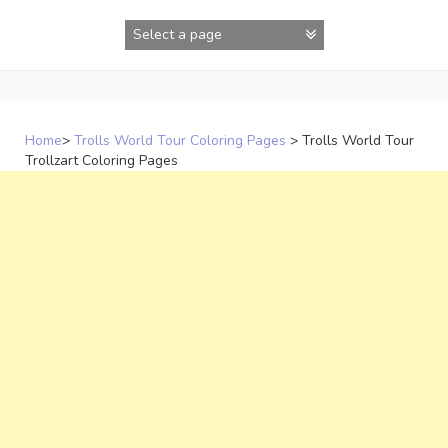
Skip
to
content
Home
>
Trolls World Tour Coloring Pages
>
Trolls World Tour
Trollzart Coloring Pages