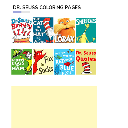
DR. SEUSS COLORING PAGES