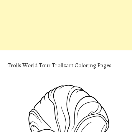
Trolls World Tour Trollzart Coloring Pages