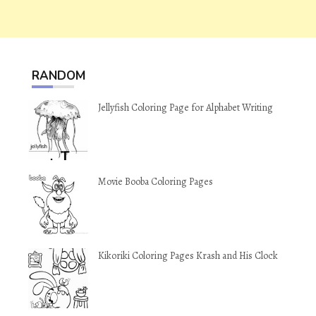
RANDOM
Jellyfish Coloring Page for Alphabet Writing
Movie Booba Coloring Pages
Kikoriki Coloring Pages Krash and His Clock