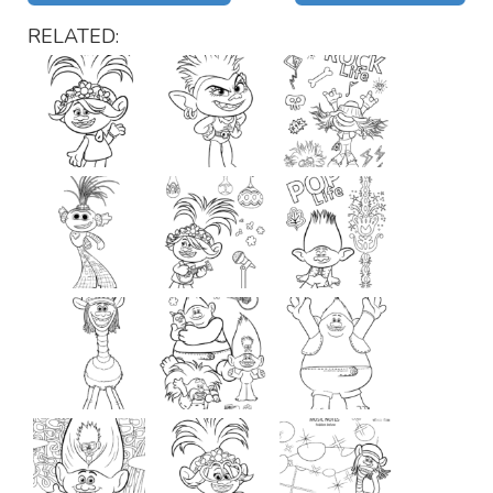
RELATED: