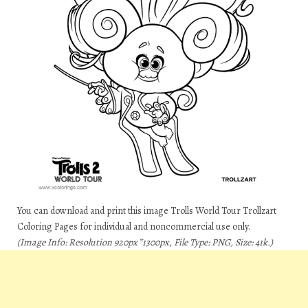
You can download and print this image Trolls World Tour Trollzart
Coloring Pages for individual and noncommercial use only.
(Image Info: Resolution 920px*1300px, File Type: PNG, Size: 41k.)