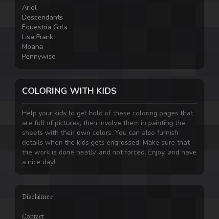
Ariel
Descendants
Equestria Girls
Lisa Frank
Moana
Pennywise
COLORING WITH KIDS
Help your kids to get hold of these coloring pages that
are full of pictures, then involve them in painting the
sheets with their own colors. You can also furnish
details when the kids gets engrossed. Make sure that
the work is done neatly, and not forced. Enjoy, and have
a nice day!
Disclaimer
Contact