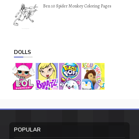
Ben 10 Spider Monkey Coloring Pages
DOLLS
POPULAR