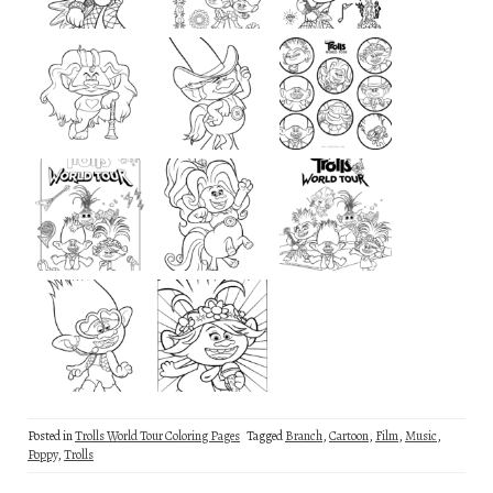
Posted in
Trolls World Tour Coloring Pages
Tagged
Branch
,
Cartoon
,
Film
,
Music
,
Poppy
,
Trolls