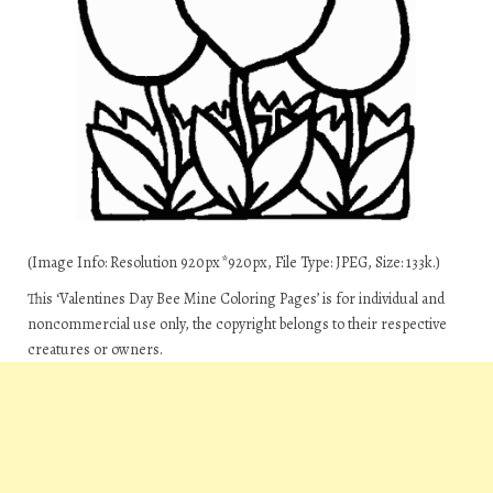
(Image Info: Resolution 920px*920px, File Type: JPEG, Size: 133k.)
This ‘Valentines Day Bee Mine Coloring Pages’ is for individual and
noncommercial use only, the copyright belongs to their respective
creatures or owners.