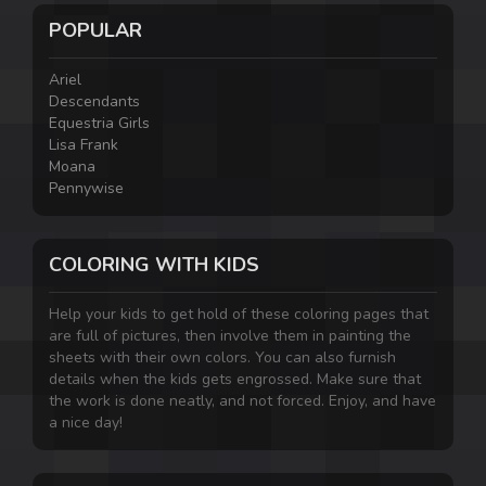
POPULAR
Ariel
Descendants
Equestria Girls
Lisa Frank
Moana
Pennywise
COLORING WITH KIDS
Help your kids to get hold of these coloring pages that
are full of pictures, then involve them in painting the
sheets with their own colors. You can also furnish
details when the kids gets engrossed. Make sure that
the work is done neatly, and not forced. Enjoy, and have
a nice day!