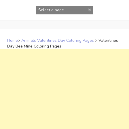
Skip
to
content
Home
>
Animals Valentines Day Coloring Pages
>
Valentines
Day Bee Mine Coloring Pages