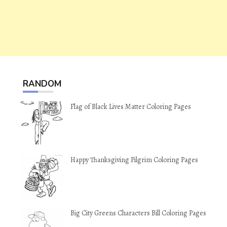
RANDOM
Flag of Black Lives Matter Coloring Pages
Happy Thanksgiving Pilgrim Coloring Pages
Big City Greens Characters Bill Coloring Pages