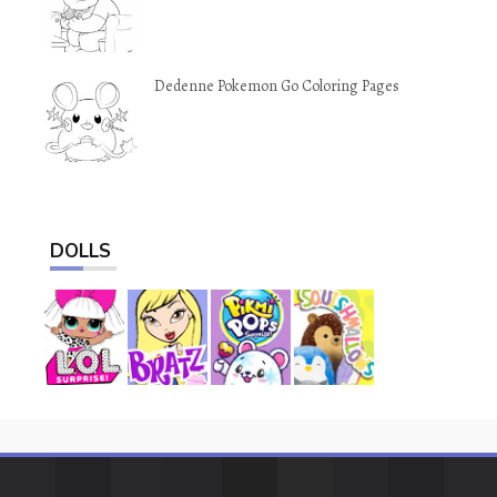
Dedenne Pokemon Go Coloring Pages
DOLLS