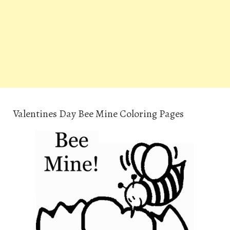
Valentines Day Bee Mine Coloring Pages