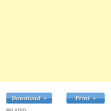
RELATED: