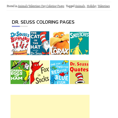
Posted in
Animals Valentines Day Coloring Pages
Tagged
Animals
,
Holiday
,
Valentines
DR. SEUSS COLORING PAGES