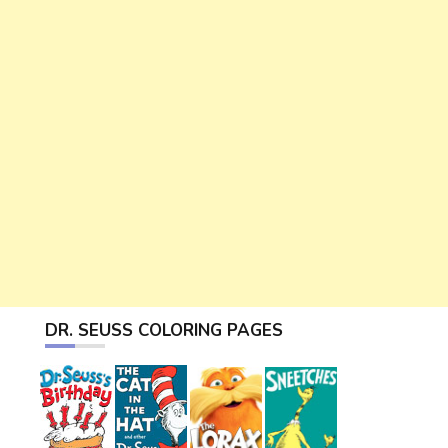
DR. SEUSS COLORING PAGES