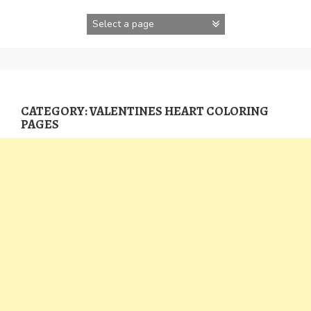
Skip
to
content
CATEGORY:
VALENTINES HEART COLORING
PAGES