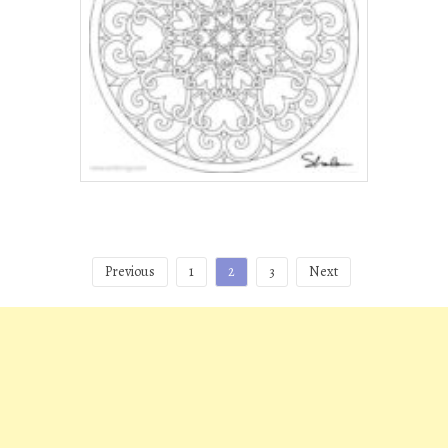
Posts
Previous
1
2
3
Next
pagination