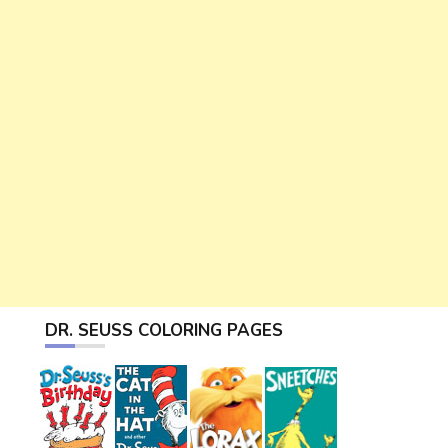
DR. SEUSS COLORING PAGES