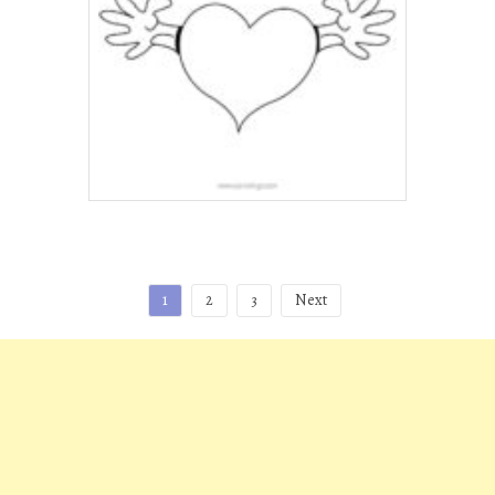
Posts
1
2
3
Next
pagination