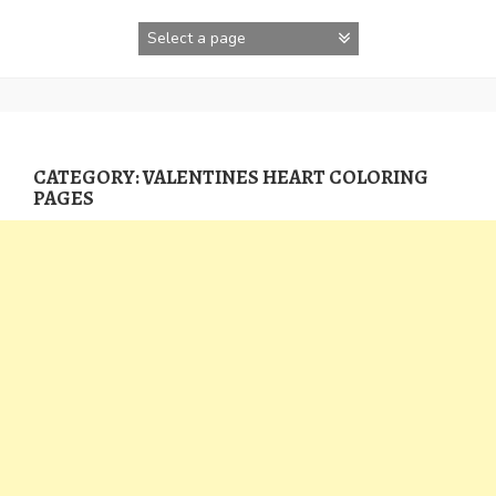
Skip
to
content
CATEGORY:
VALENTINES HEART COLORING
PAGES