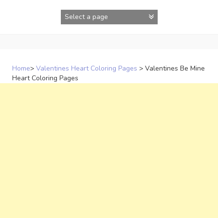
Skip
to
content
Home
>
Valentines Heart Coloring Pages
>
Valentines Be Mine
Heart Coloring Pages