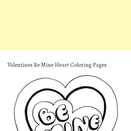
Valentines Be Mine Heart Coloring Pages