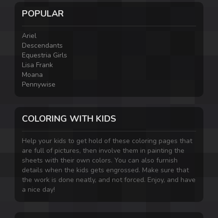
POPULAR
Ariel
Descendants
Equestria Girls
Lisa Frank
Moana
Pennywise
COLORING WITH KIDS
Help your kids to get hold of these coloring pages that
are full of pictures, then involve them in painting the
sheets with their own colors. You can also furnish
details when the kids gets engrossed. Make sure that
the work is done neatly, and not forced. Enjoy, and have
a nice day!