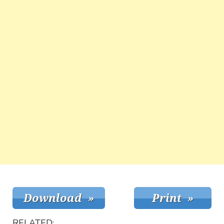
RELATED: