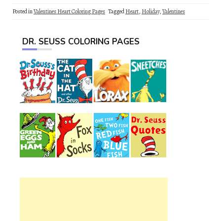
Posted in
Valentines Heart Coloring Pages
Tagged
Heart
,
Holiday
,
Valentines
DR. SEUSS COLORING PAGES