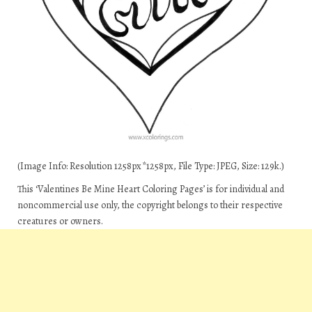
(Image Info: Resolution 1258px*1258px, File Type: JPEG, Size: 129k.)
This ‘Valentines Be Mine Heart Coloring Pages’ is for individual and
noncommercial use only, the copyright belongs to their respective
creatures or owners.