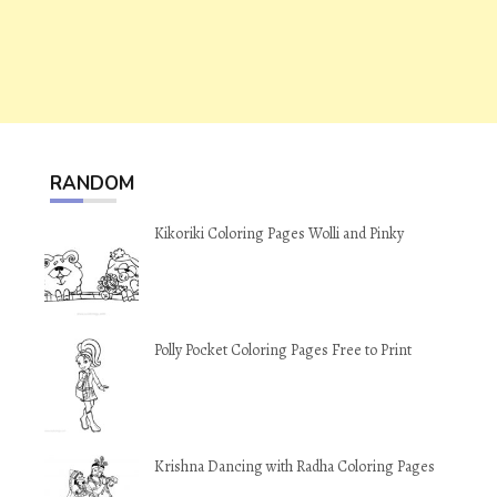
RANDOM
Kikoriki Coloring Pages Wolli and Pinky
Polly Pocket Coloring Pages Free to Print
Krishna Dancing with Radha Coloring Pages