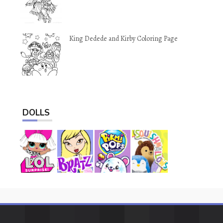
King Dedede and Kirby Coloring Page
DOLLS