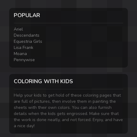
POPULAR
Ariel
Descendants
Equestria Girls
Lisa Frank
Moana
Pennywise
COLORING WITH KIDS
Help your kids to get hold of these coloring pages that
are full of pictures, then involve them in painting the
sheets with their own colors. You can also furnish
details when the kids gets engrossed. Make sure that
the work is done neatly, and not forced. Enjoy, and have
a nice day!