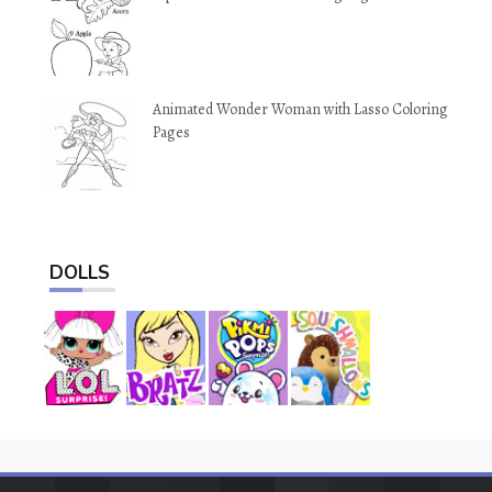
Animated Wonder Woman with Lasso Coloring
Pages
DOLLS