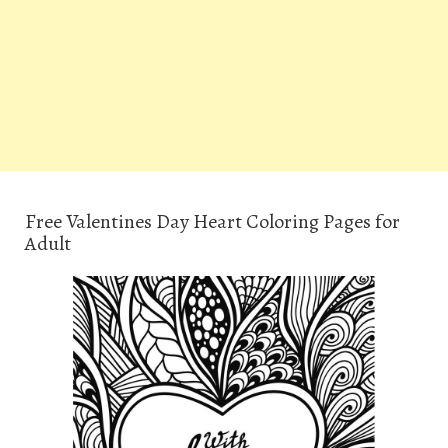
Free Valentines Day Heart Coloring Pages for
Adult