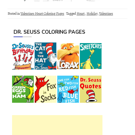
Posted in
Valentines Heart Coloring Pages
Tagged
Heart
,
Holiday
,
Valentines
DR. SEUSS COLORING PAGES