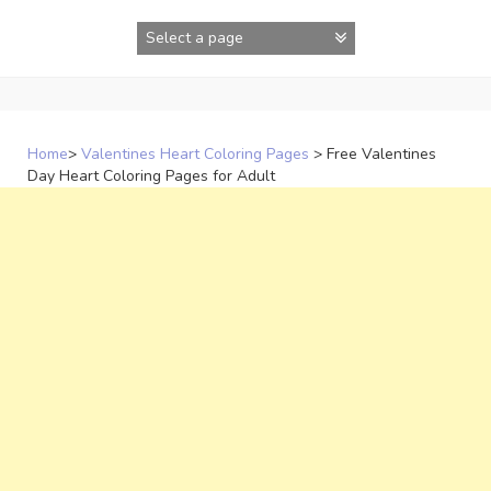
Skip
to
content
Home
>
Valentines Heart Coloring Pages
>
Free Valentines
Day Heart Coloring Pages for Adult