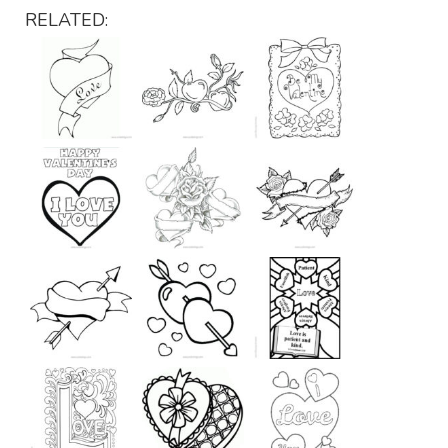
RELATED: