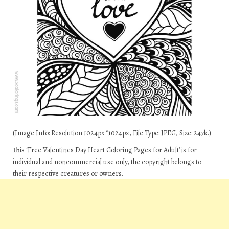
(Image Info: Resolution 1024px*1024px, File Type: JPEG, Size: 247k.)
This ‘Free Valentines Day Heart Coloring Pages for Adult’ is for
individual and noncommercial use only, the copyright belongs to
their respective creatures or owners.