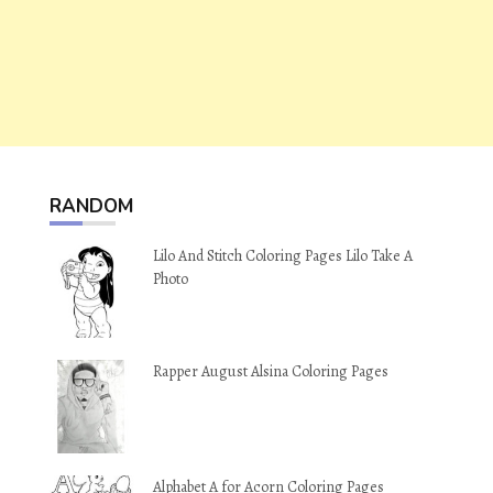
RANDOM
Lilo And Stitch Coloring Pages Lilo Take A
Photo
Rapper August Alsina Coloring Pages
Alphabet A for Acorn Coloring Pages