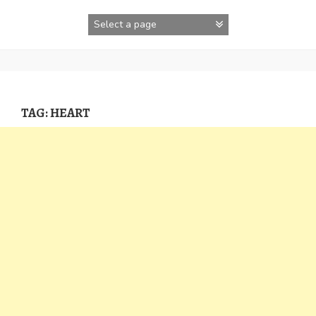
Skip
to
content
TAG:
HEART