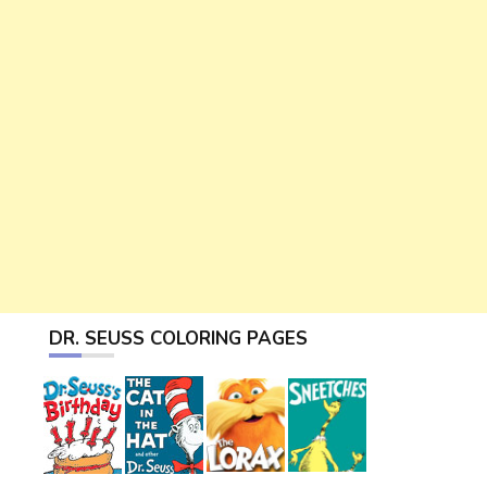
DR. SEUSS COLORING PAGES