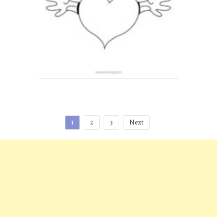
Posts
1
2
3
Next
pagination