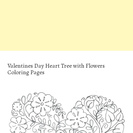
Valentines Day Heart Tree with Flowers
Coloring Pages