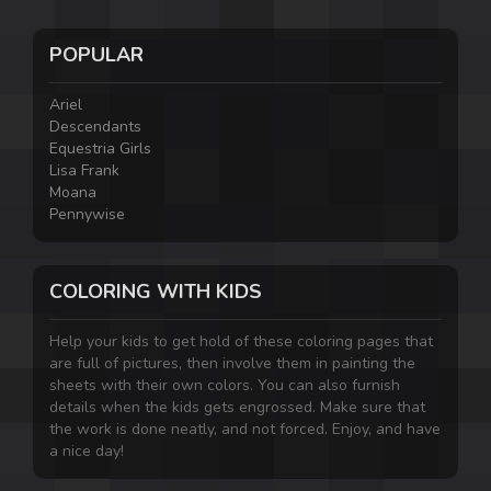
POPULAR
Ariel
Descendants
Equestria Girls
Lisa Frank
Moana
Pennywise
COLORING WITH KIDS
Help your kids to get hold of these coloring pages that
are full of pictures, then involve them in painting the
sheets with their own colors. You can also furnish
details when the kids gets engrossed. Make sure that
the work is done neatly, and not forced. Enjoy, and have
a nice day!