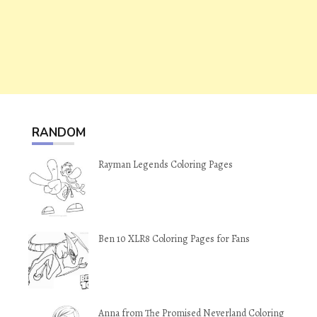
RANDOM
Rayman Legends Coloring Pages
Ben 10 XLR8 Coloring Pages for Fans
Anna from The Promised Neverland Coloring