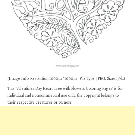
(Image Info: Resolution 1000px*1000px, File Type: JPEG, Size: 139k.)
This ‘Valentines Day Heart Tree with Flowers Coloring Pages’ is for
individual and noncommercial use only, the copyright belongs to
their respective creatures or owners.