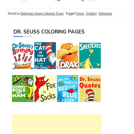
Posted in
Valentines Heart Coloring Pages
Tagged
Heart
,
Holiday
,
Valentines
DR. SEUSS COLORING PAGES