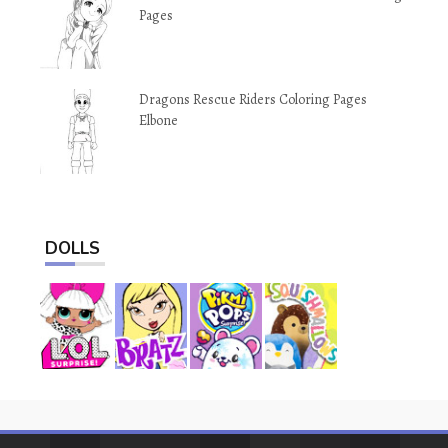
Pages
Dragons Rescue Riders Coloring Pages
Elbone
DOLLS