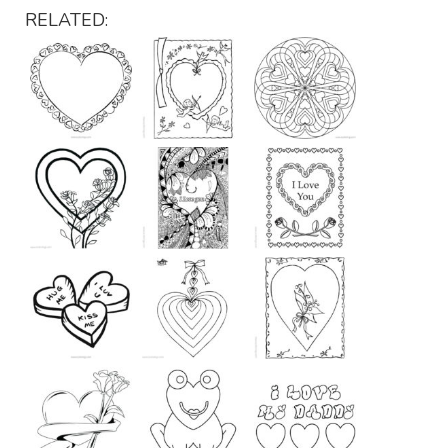
RELATED: