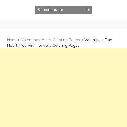
Skip
to
content
Home
>
Valentines Heart Coloring Pages
>
Valentines Day
Heart Tree with Flowers Coloring Pages