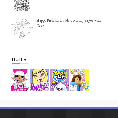
Happy Birthday Daddy Coloring Pages with
Cake
DOLLS