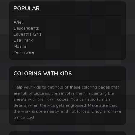
POPULAR
Ariel
Descendants
Equestria Girls
Lisa Frank
Moana
Pennywise
COLORING WITH KIDS
Help your kids to get hold of these coloring pages that
are full of pictures, then involve them in painting the
sheets with their own colors. You can also furnish
details when the kids gets engrossed. Make sure that
the work is done neatly, and not forced. Enjoy, and have
a nice day!