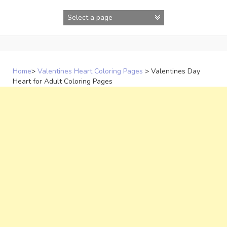
Skip
to
content
Home
>
Valentines Heart Coloring Pages
>
Valentines Day
Heart for Adult Coloring Pages