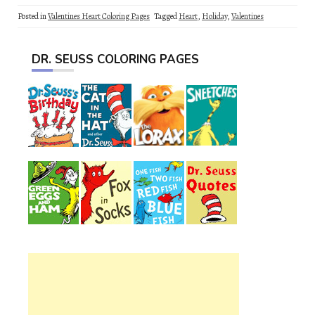
Posted in
Valentines Heart Coloring Pages
Tagged
Heart
,
Holiday
,
Valentines
DR. SEUSS COLORING PAGES