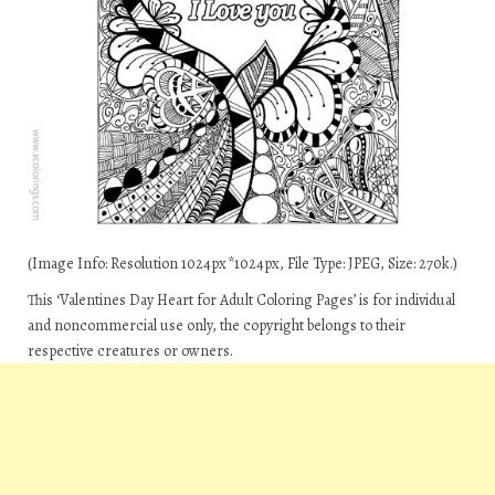
(Image Info: Resolution 1024px*1024px, File Type: JPEG, Size: 270k.)
This ‘Valentines Day Heart for Adult Coloring Pages’ is for individual
and noncommercial use only, the copyright belongs to their
respective creatures or owners.