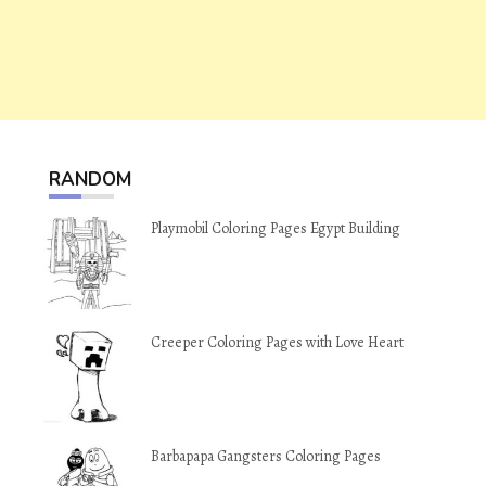
RANDOM
Playmobil Coloring Pages Egypt Building
Creeper Coloring Pages with Love Heart
Barbapapa Gangsters Coloring Pages