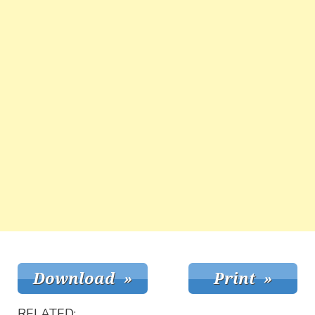
RELATED: