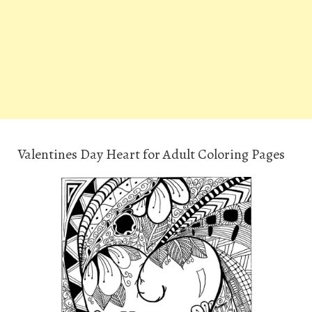
Valentines Day Heart for Adult Coloring Pages