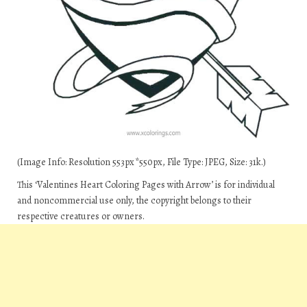
(Image Info: Resolution 553px*550px, File Type: JPEG, Size: 31k.)
This ‘Valentines Heart Coloring Pages with Arrow’ is for individual
and noncommercial use only, the copyright belongs to their
respective creatures or owners.