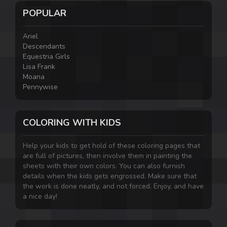
POPULAR
Ariel
Descendants
Equestria Girls
Lisa Frank
Moana
Pennywise
COLORING WITH KIDS
Help your kids to get hold of these coloring pages that
are full of pictures, then involve them in painting the
sheets with their own colors. You can also furnish
details when the kids gets engrossed. Make sure that
the work is done neatly, and not forced. Enjoy, and have
a nice day!