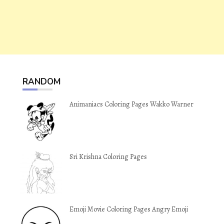
RANDOM
Animaniacs Coloring Pages Wakko Warner
Sri Krishna Coloring Pages
Emoji Movie Coloring Pages Angry Emoji