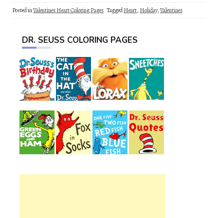
Posted in
Valentines Heart Coloring Pages
Tagged
Heart
,
Holiday
,
Valentines
DR. SEUSS COLORING PAGES