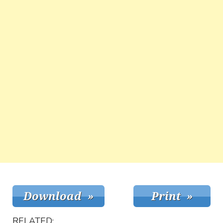
RELATED: