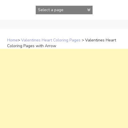
Skip
to
content
Home
>
Valentines Heart Coloring Pages
>
Valentines Heart
Coloring Pages with Arrow