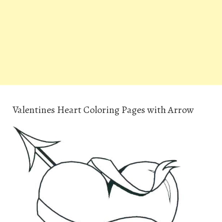
Valentines Heart Coloring Pages with Arrow