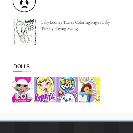
Baby Looney Tunes Coloring Pages Baby
Tweety Playing Swing
DOLLS