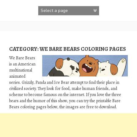
Skip
to
content
CATEGORY:
WE BARE BEARS COLORING PAGES
We Bare Bears
is an American
multinational
animated
series. Grizzly, Panda and Ice Bear attempt to find their place in
civilized society. They look for food, make human friends, and
scheme to become famous on the internet. If you love the three
bears and the humor of this show, you can try the printable Bare
Bears coloring pages below, the images are free to download.