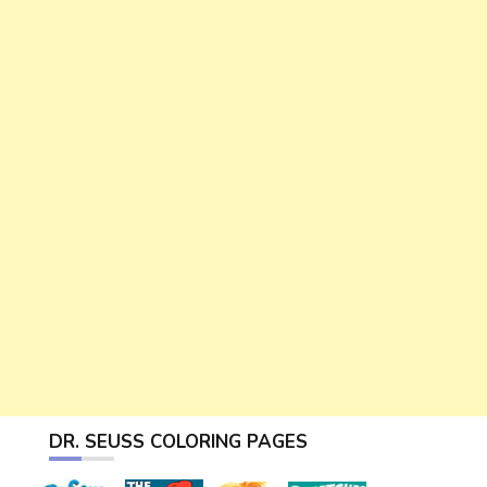
DR. SEUSS COLORING PAGES