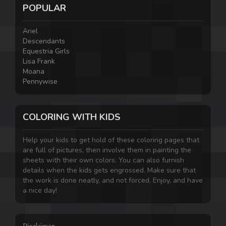
POPULAR
Ariel
Descendants
Equestria Girls
Lisa Frank
Moana
Pennywise
COLORING WITH KIDS
Help your kids to get hold of these coloring pages that
are full of pictures, then involve them in painting the
sheets with their own colors. You can also furnish
details when the kids gets engrossed. Make sure that
the work is done neatly, and not forced. Enjoy, and have
a nice day!