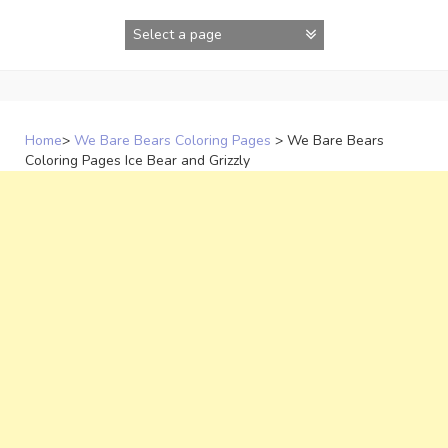
Skip
to
content
Home
>
We Bare Bears Coloring Pages
>
We Bare Bears
Coloring Pages Ice Bear and Grizzly