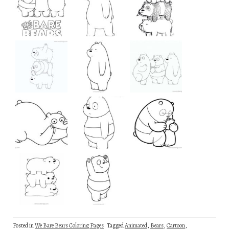
Posted in
We Bare Bears Coloring Pages
Tagged
Animated
,
Bears
,
Cartoon
,