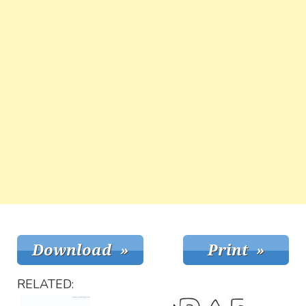
RELATED: