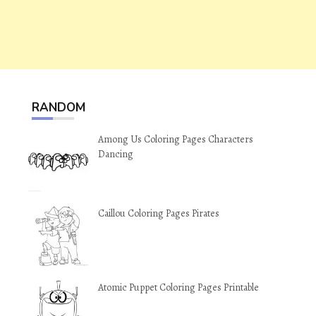
RANDOM
Among Us Coloring Pages Characters
Dancing
Caillou Coloring Pages Pirates
Atomic Puppet Coloring Pages Printable