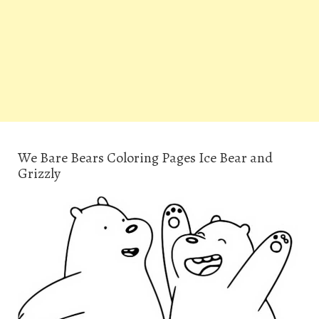
We Bare Bears Coloring Pages Ice Bear and
Grizzly