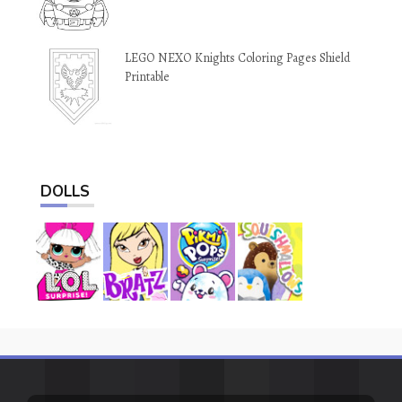
LEGO NEXO Knights Coloring Pages Shield
Printable
DOLLS