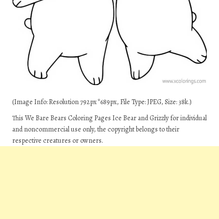
(Image Info: Resolution 792px*689px, File Type: JPEG, Size: 38k.)
This We Bare Bears Coloring Pages Ice Bear and Grizzly for individual
and noncommercial use only, the copyright belongs to their
respective creatures or owners.