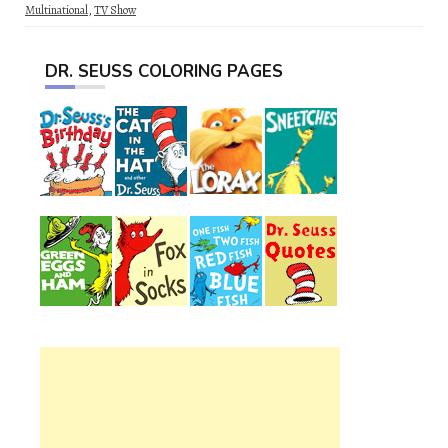
Multinational
,
TV Show
DR. SEUSS COLORING PAGES