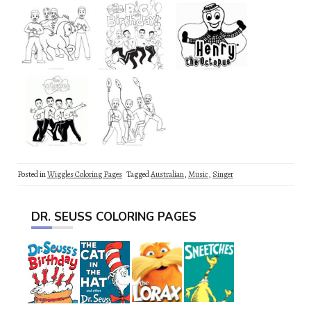
Posted in
Wiggles Coloring Pages
Tagged
Australian
,
Music
,
Singer
DR. SEUSS COLORING PAGES