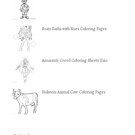
Bratz Sasha with Stars Coloring Pages
Assassin’s Creed Coloring Sheets Ezio
Holstein Animal Cow Coloring Pages