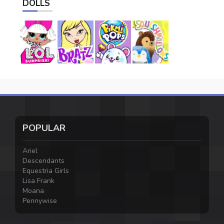
DOLLS
POPULAR
Ariel
Descendants
Equestria Girls
Lisa Frank
Moana
Pennywise