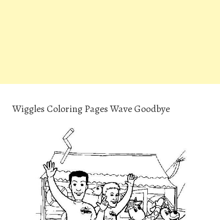
Wiggles Coloring Pages Wave Goodbye