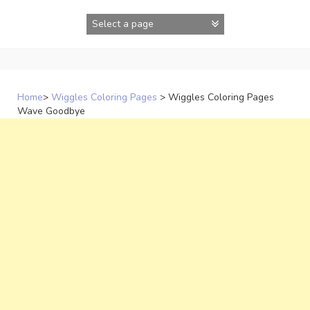
Skip
to
content
Home
>
Wiggles Coloring Pages
>
Wiggles Coloring Pages
Wave Goodbye