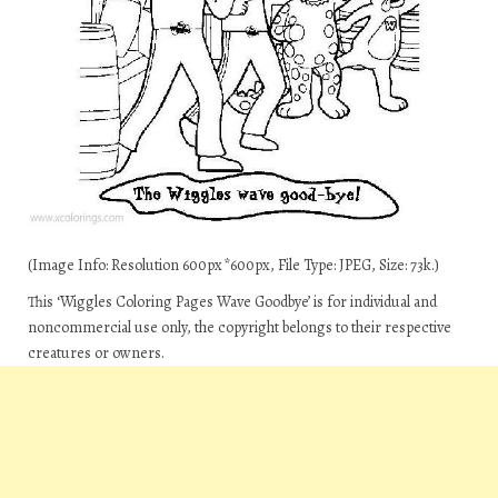
(Image Info: Resolution 600px*600px, File Type: JPEG, Size: 73k.)
This ‘Wiggles Coloring Pages Wave Goodbye’ is for individual and
noncommercial use only, the copyright belongs to their respective
creatures or owners.