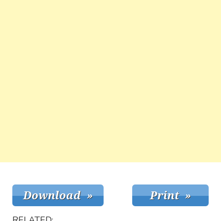
RELATED: