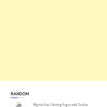
RANDOM
Pilgrim Boy Coloring Pages with Turkey