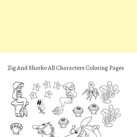
Zig And Sharko All Characters Coloring Pages