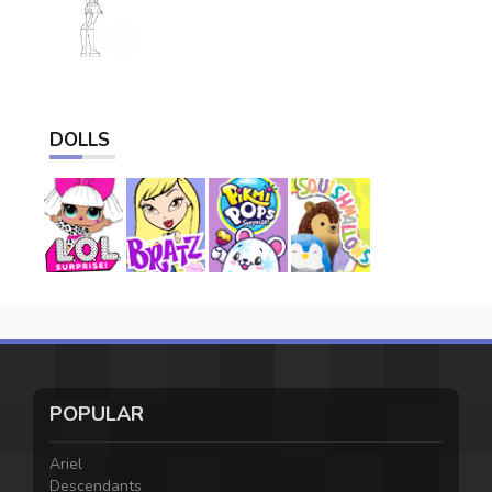
DOLLS
POPULAR
Ariel
Descendants