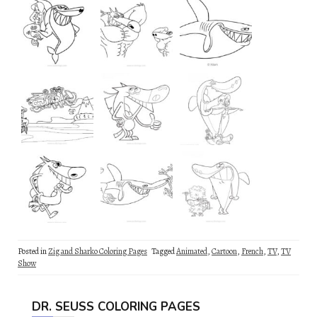
Posted in
Zig and Sharko Coloring Pages
Tagged
Animated
,
Cartoon
,
French
,
TV
,
TV
Show
DR. SEUSS COLORING PAGES