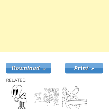
RELATED: