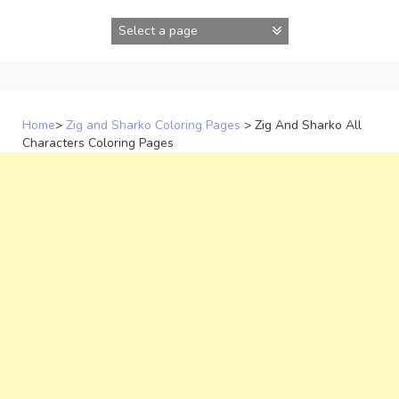
Skip
to
content
Home
>
Zig and Sharko Coloring Pages
>
Zig And Sharko All
Characters Coloring Pages