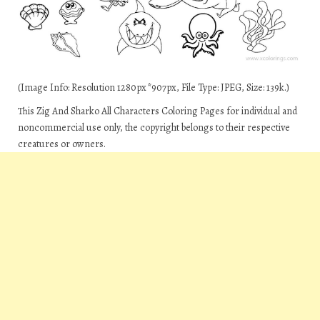
(Image Info: Resolution 1280px*907px, File Type: JPEG, Size: 139k.)
This Zig And Sharko All Characters Coloring Pages for individual and
noncommercial use only, the copyright belongs to their respective
creatures or owners.