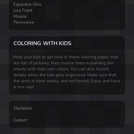
Equestria Girls
Lisa Frank
Moana
Pennywise
COLORING WITH KIDS
Help your kids to get hold of these coloring pages that
are full of pictures, then involve them in painting the
sheets with their own colors. You can also furnish
details when the kids gets engrossed. Make sure that
the work is done neatly, and not forced. Enjoy, and have
a nice day!
Disclaimer
Contact