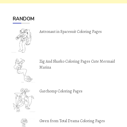
RANDOM
Astronaut in Spacesuit Coloring Pages
Zig And Sharko Coloring Pages Cute Mermaid
Marina
Garchomp Coloring Pages
Gwen from Total Drama Coloring Pages