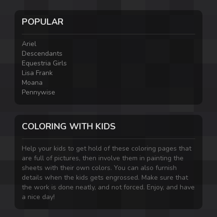
POPULAR
Ariel
Descendants
Equestria Girls
Lisa Frank
Moana
Pennywise
COLORING WITH KIDS
Help your kids to get hold of these coloring pages that
are full of pictures, then involve them in painting the
sheets with their own colors. You can also furnish
details when the kids gets engrossed. Make sure that
the work is done neatly, and not forced. Enjoy, and have
a nice day!