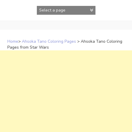
Skip
to
content
Home
>
Ahsoka Tano Coloring Pages
>
Ahsoka Tano Coloring
Pages from Star Wars