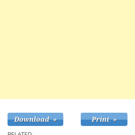
RELATED: