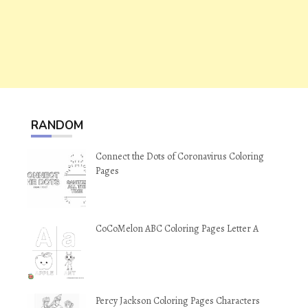
RANDOM
Connect the Dots of Coronavirus Coloring
Pages
CoCoMelon ABC Coloring Pages Letter A
Percy Jackson Coloring Pages Characters