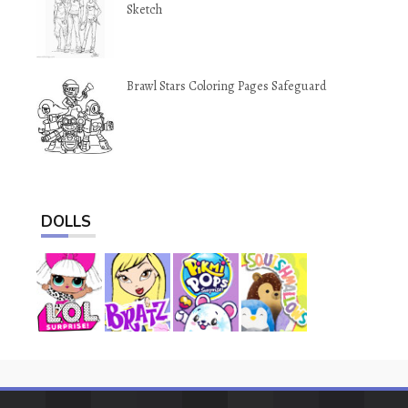
Sketch
Brawl Stars Coloring Pages Safeguard
DOLLS