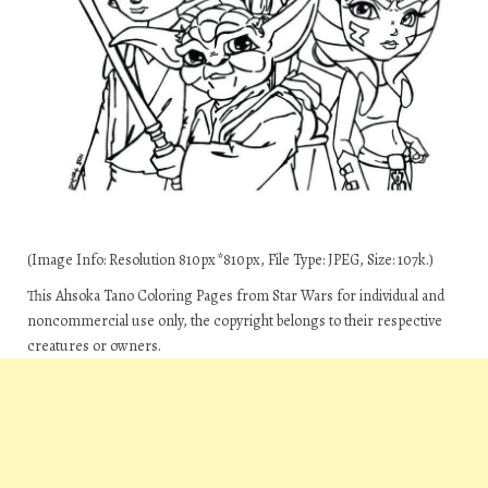
(Image Info: Resolution 810px*810px, File Type: JPEG, Size: 107k.)
This Ahsoka Tano Coloring Pages from Star Wars for individual and
noncommercial use only, the copyright belongs to their respective
creatures or owners.