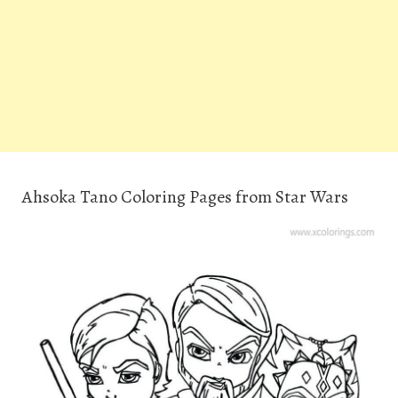
Ahsoka Tano Coloring Pages from Star Wars