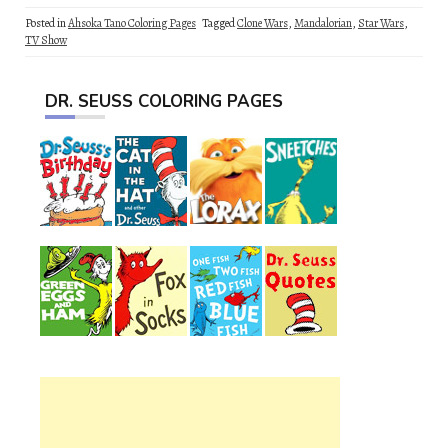
Posted in
Ahsoka Tano Coloring Pages
Tagged
Clone Wars
,
Mandalorian
,
Star Wars
,
TV Show
DR. SEUSS COLORING PAGES