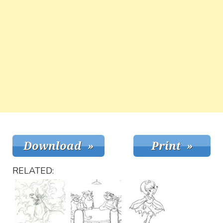
RELATED: