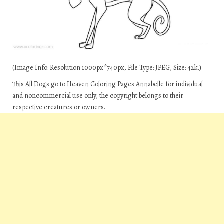
(Image Info: Resolution 1000px*740px, File Type: JPEG, Size: 42k.)
This All Dogs go to Heaven Coloring Pages Annabelle for individual
and noncommercial use only, the copyright belongs to their
respective creatures or owners.