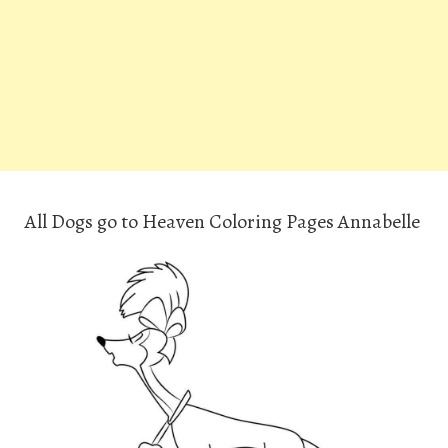
All Dogs go to Heaven Coloring Pages Annabelle