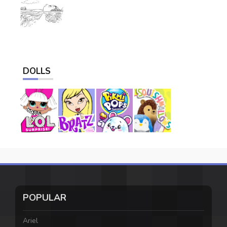
DOLLS
POPULAR
Ariel