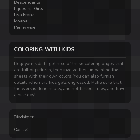
Descendants
Equestria Girls
Lisa Frank
Moana
Pennywise
COLORING WITH KIDS
Help your kids to get hold of these coloring pages that
are full of pictures, then involve them in painting the
sheets with their own colors. You can also furnish
details when the kids gets engrossed. Make sure that
the work is done neatly, and not forced. Enjoy, and have
a nice day!
Disclaimer
Contact