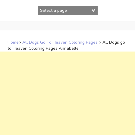
Skip
to
content
Home
>
All Dogs Go To Heaven Coloring Pages
>
All Dogs go
to Heaven Coloring Pages Annabelle