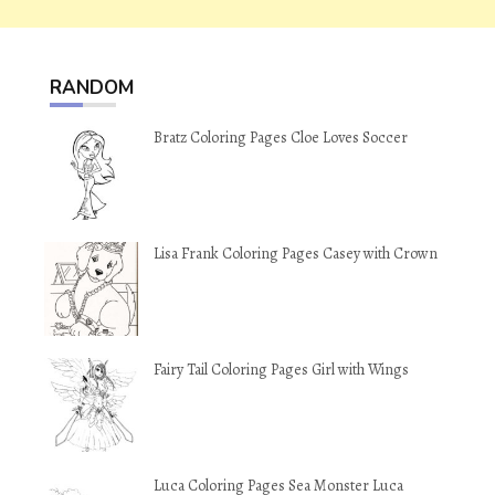
RANDOM
Bratz Coloring Pages Cloe Loves Soccer
Lisa Frank Coloring Pages Casey with Crown
Fairy Tail Coloring Pages Girl with Wings
Luca Coloring Pages Sea Monster Luca