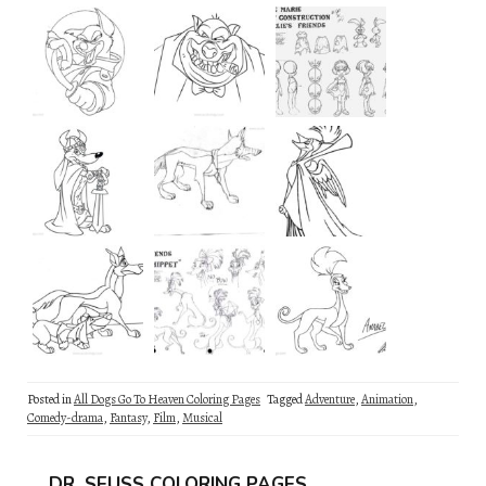
Posted in
All Dogs Go To Heaven Coloring Pages
Tagged
Adventure
,
Animation
,
Comedy-drama
,
Fantasy
,
Film
,
Musical
DR. SEUSS COLORING PAGES