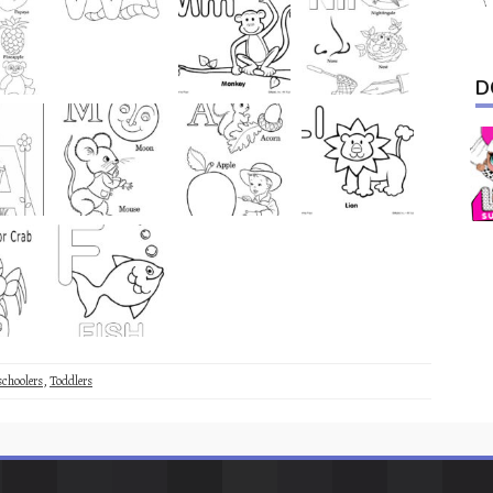
D
schoolers
,
Toddlers