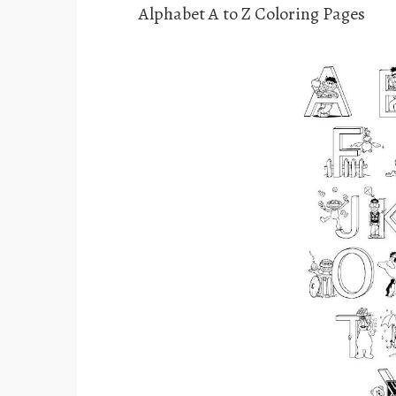
Alphabet A to Z Coloring Pages