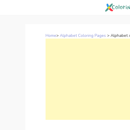
Skip
to
content
Home
>
Alphabet Coloring Pages
>
Alphabet 