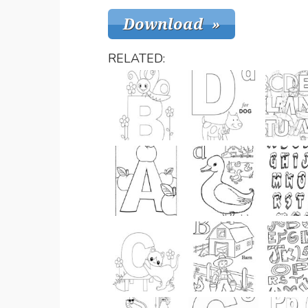
RELATED: