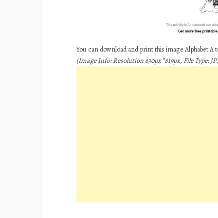
You can download and print this image Alphabet A 
(Image Info: Resolution 630px*819px, File Type: JPE