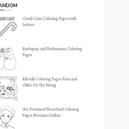
ANDOM
Candy Cane Coloring Pages with
Letters
Barbapapa and Barbamama Coloring
Pages
Kikoriki Coloring Pages Rosa and
Chiko On The Swing
The Promised Neverland Coloring
Pages Norman Outline