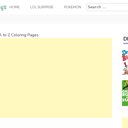
Search
HOME
LOL SURPRISE
POKEMON
for:
A to Z Coloring Pages
D