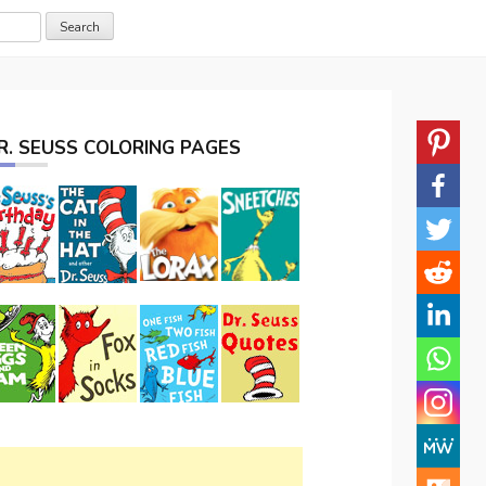
R. SEUSS COLORING PAGES