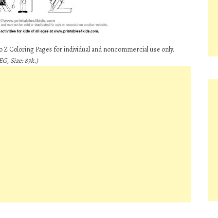
to Z Coloring Pages for individual and noncommercial use only.
G, Size: 83k.)