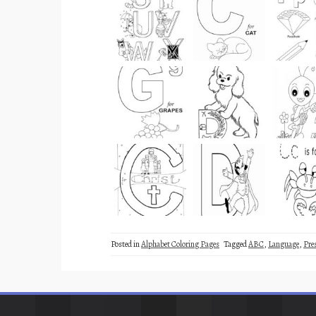
Posted in
Alphabet Coloring Pages
Tagged
ABC
,
Language
,
Pre