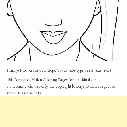
(Image Info: Resolution 725px*744px, File Type: JPEG, Size: 47k.)
This Portrait of Mulan Coloring Pages for individual and
noncommercial use only, the copyright belongs to their respective
creatures or owners.