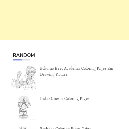
RANDOM
Boku no Hero Academia Coloring Pages Fan
Drawing Picture
India Ganesha Coloring Pages
Beyblade Coloring Pages Daigo