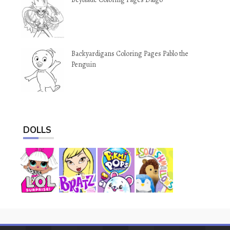
Backyardigans Coloring Pages Pablo the
Penguin
DOLLS