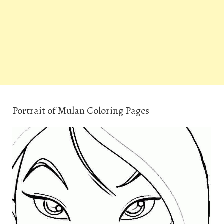
Portrait of Mulan Coloring Pages