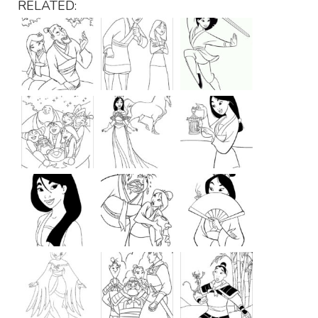
RELATED: