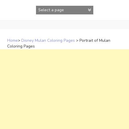
Skip
to
content
Home
>
Disney Mulan Coloring Pages
>
Portrait of Mulan
Coloring Pages