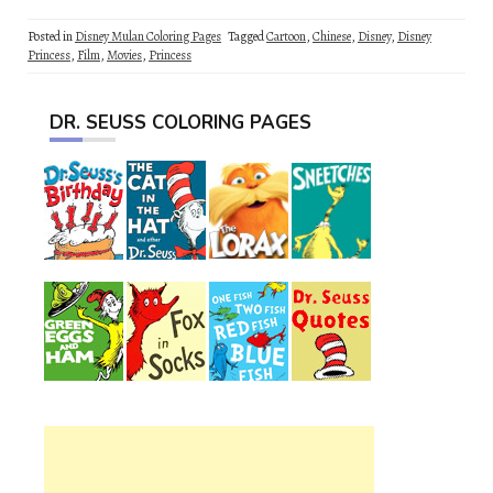
Posted in
Disney Mulan Coloring Pages
Tagged
Cartoon
,
Chinese
,
Disney
,
Disney
Princess
,
Film
,
Movies
,
Princess
DR. SEUSS COLORING PAGES