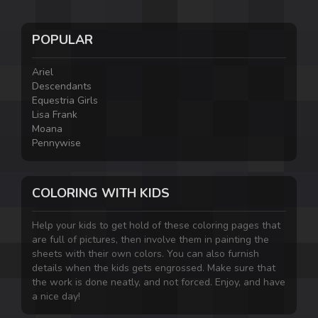
POPULAR
Ariel
Descendants
Equestria Girls
Lisa Frank
Moana
Pennywise
COLORING WITH KIDS
Help your kids to get hold of these coloring pages that
are full of pictures, then involve them in painting the
sheets with their own colors. You can also furnish
details when the kids gets engrossed. Make sure that
the work is done neatly, and not forced. Enjoy, and have
a nice day!