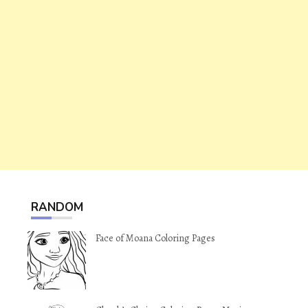
RANDOM
Face of Moana Coloring Pages