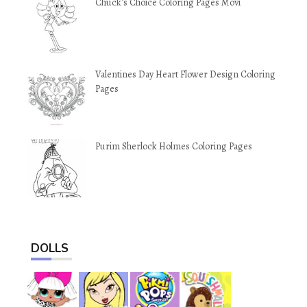
Chuck’s Choice Coloring Pages Movi
Valentines Day Heart Flower Design Coloring
Pages
Purim Sherlock Holmes Coloring Pages
DOLLS