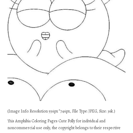
(Image Info: Resolution 556px*746px, File Type: JPEG, Size: 36k.)
This Amphibia Coloring Pages Cute Polly for individual and
noncommercial use only, the copyright belongs to their respective