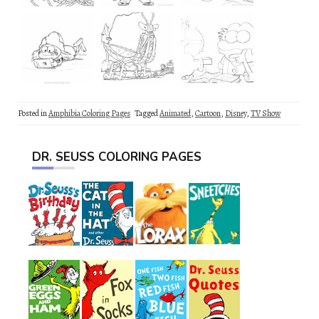
Posted in
Amphibia Coloring Pages
Tagged
Animated
,
Cartoon
,
Disney
,
TV Show
DR. SEUSS COLORING PAGES