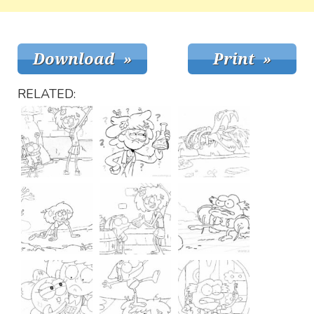
RELATED: