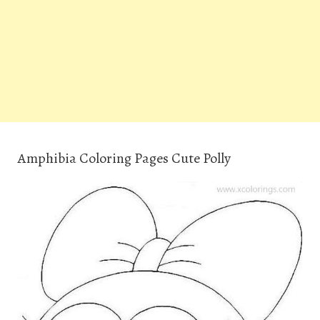
Amphibia Coloring Pages Cute Polly