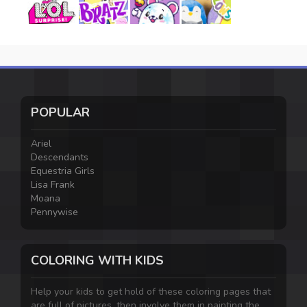
POPULAR
Ariel
Descendants
Equestria Girls
Lisa Frank
Moana
Pennywise
COLORING WITH KIDS
Help your kids to get hold of these coloring pages that
are full of pictures, then involve them in painting the