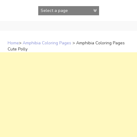
Skip
to
content
Home
>
Amphibia Coloring Pages
>
Amphibia Coloring Pages
Cute Polly