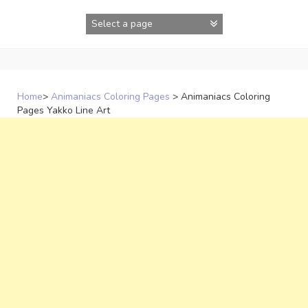
Skip
to
content
Home
>
Animaniacs Coloring Pages
>
Animaniacs Coloring
Pages Yakko Line Art