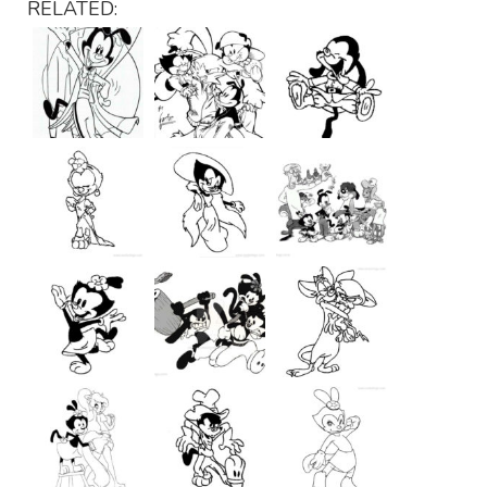
RELATED: