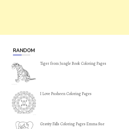
RANDOM
Tiger from Jungle Book Coloring Pages
I Love Pusheen Coloring Pages
Gravity Falls Coloring Pages Emma Sue