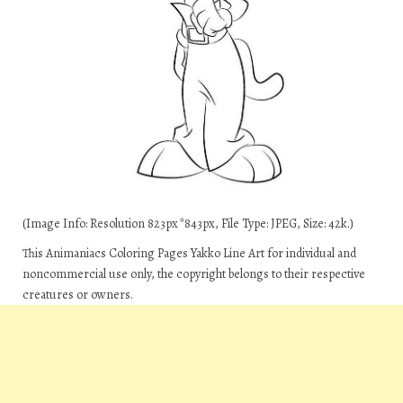
(Image Info: Resolution 823px*843px, File Type: JPEG, Size: 42k.)
This Animaniacs Coloring Pages Yakko Line Art for individual and
noncommercial use only, the copyright belongs to their respective
creatures or owners.