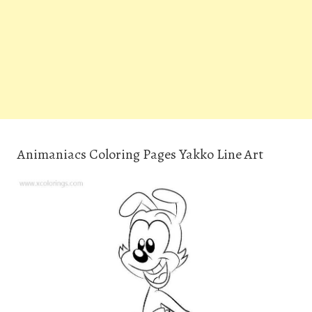
Animaniacs Coloring Pages Yakko Line Art