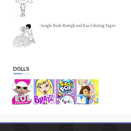
Jungle Book Mowgli and Kaa Coloring Pages
DOLLS