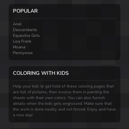
POPULAR
Ariel
Descendants
Equestria Girls
Lisa Frank
Moana
Pennywise
COLORING WITH KIDS
Help your kids to get hold of these coloring pages that
are full of pictures, then involve them in painting the
sheets with their own colors. You can also furnish
details when the kids gets engrossed. Make sure that
the work is done neatly, and not forced. Enjoy, and have
a nice day!