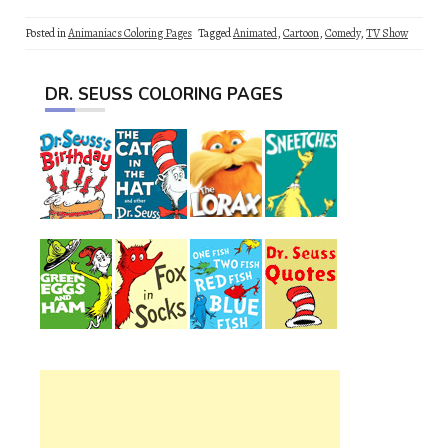
Posted in
Animaniacs Coloring Pages
Tagged
Animated
,
Cartoon
,
Comedy
,
TV Show
DR. SEUSS COLORING PAGES