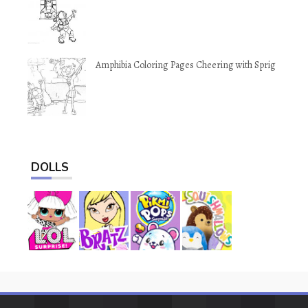
Amphibia Coloring Pages Cheering with Sprig
DOLLS