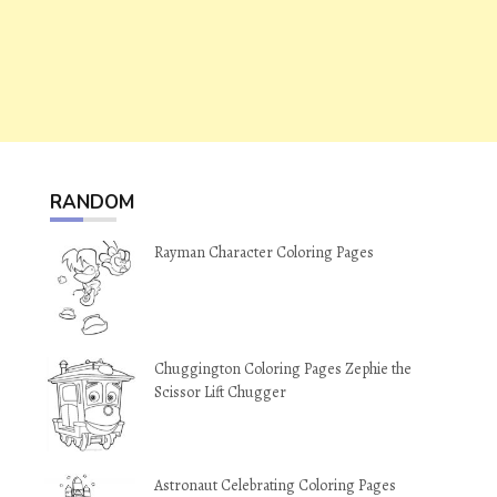
RANDOM
Rayman Character Coloring Pages
Chuggington Coloring Pages Zephie the
Scissor Lift Chugger
Astronaut Celebrating Coloring Pages