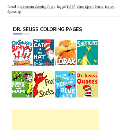
Posted in
Astronauts Coloring Pages
Tagged
NASA
,
Outer Space
,
Planet
,
Rocket
,
Spaceship
DR. SEUSS COLORING PAGES