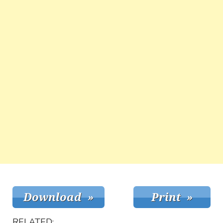
RELATED: