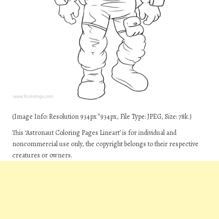
(Image Info: Resolution 934px*934px, File Type: JPEG, Size: 78k.)
This ‘Astronaut Coloring Pages Lineart’ is for individual and
noncommercial use only, the copyright belongs to their respective
creatures or owners.