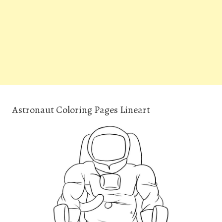
Astronaut Coloring Pages Lineart