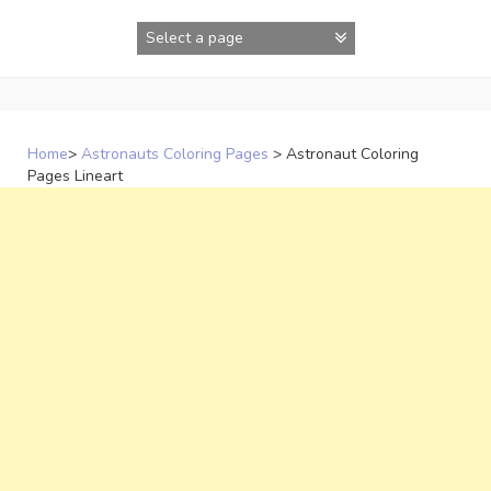
Skip
to
content
Home
>
Astronauts Coloring Pages
>
Astronaut Coloring
Pages Lineart