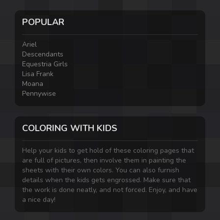
POPULAR
Ariel
Descendants
Equestria Girls
Lisa Frank
Moana
Pennywise
COLORING WITH KIDS
Help your kids to get hold of these coloring pages that
are full of pictures, then involve them in painting the
sheets with their own colors. You can also furnish
details when the kids gets engrossed. Make sure that
the work is done neatly, and not forced. Enjoy, and have
a nice day!