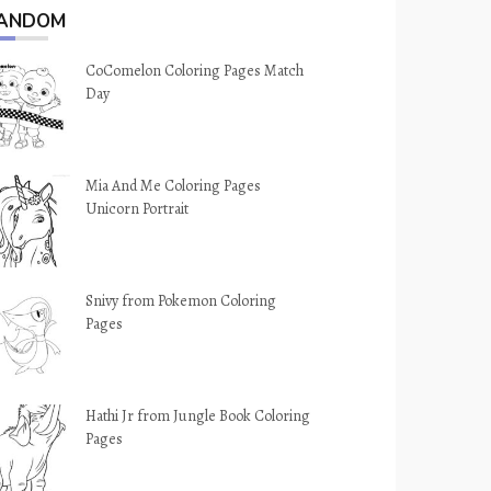
ANDOM
CoComelon Coloring Pages Match
Day
Mia And Me Coloring Pages
Unicorn Portrait
Snivy from Pokemon Coloring
Pages
Hathi Jr from Jungle Book Coloring
Pages