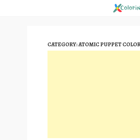
Skip
to
content
CATEGORY:
ATOMIC PUPPET COLOR