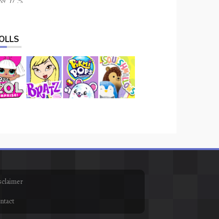
OLLS
sclaimer
ntact