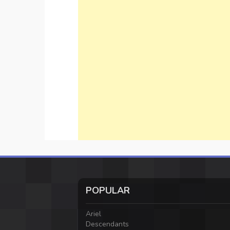
POPULAR
Ariel
Descendants