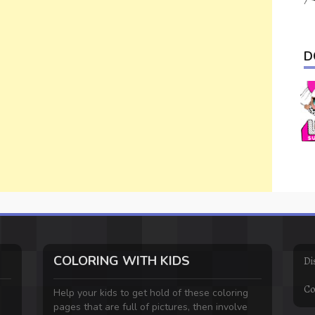
D
COLORING WITH KIDS
Di
Co
Help your kids to get hold of these coloring
pages that are full of pictures, then involve