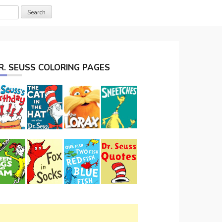
R. SEUSS COLORING PAGES