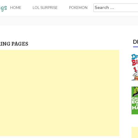
Search
HOME
LOL SURPRISE
POKEMON
for:
D
ING PAGES