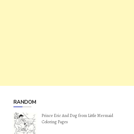
RANDOM
Prince Eric And Dog from Little Mermaid
Coloring Pages