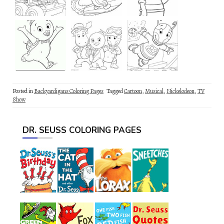
Posted in
Backyardigans Coloring Pages
Tagged
Cartoon
,
Musical
,
Nickelodeon
,
TV
Show
DR. SEUSS COLORING PAGES