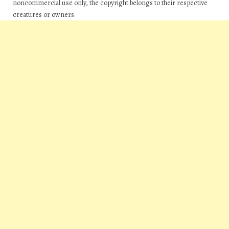
noncommercial use only, the copyright belongs to their respective
creatures or owners.