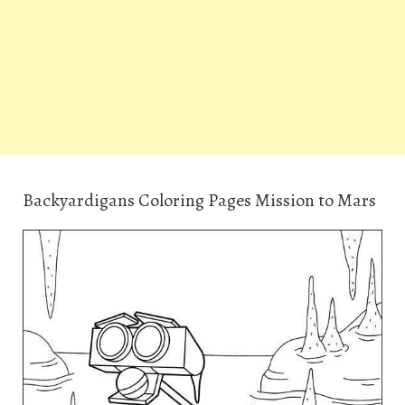
Backyardigans Coloring Pages Mission to Mars