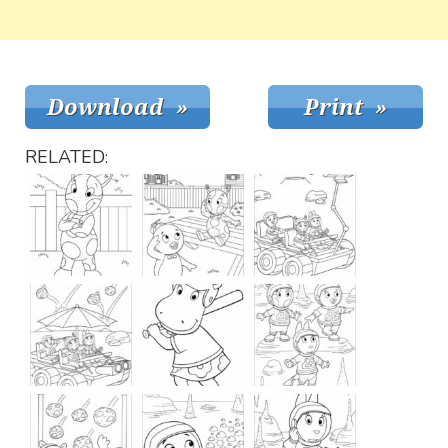
RELATED: