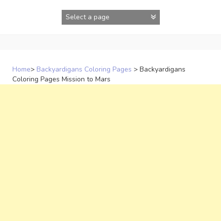
Skip
to
content
Home
>
Backyardigans Coloring Pages
>
Backyardigans
Coloring Pages Mission to Mars