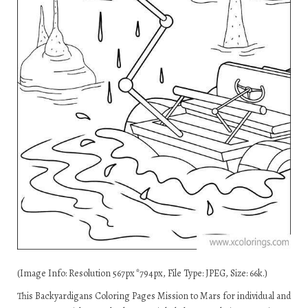
(Image Info: Resolution 567px*794px, File Type: JPEG, Size: 66k.)
This Backyardigans Coloring Pages Mission to Mars for individual and