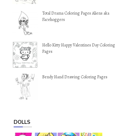
Total Drama Coloring Pages Aliens aka
Facehoggers
Hello Kitty Happy Valentines Day Coloring
Pages
Bendy Hand Drawing Coloring Pages
DOLLS