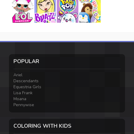
POPULAR
Ariel
Descendants
Equestria Girls
Lisa Frank
Moana
Pennywise
COLORING WITH KIDS