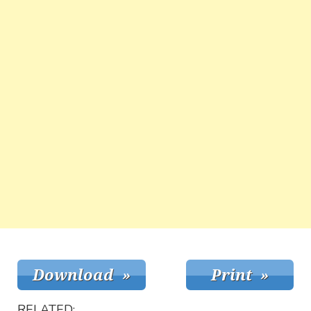
RELATED: