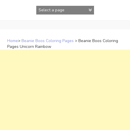
Skip
to
content
Home
>
Beanie Boos Coloring Pages
>
Beanie Boos Coloring
Pages Unicorn Rainbow