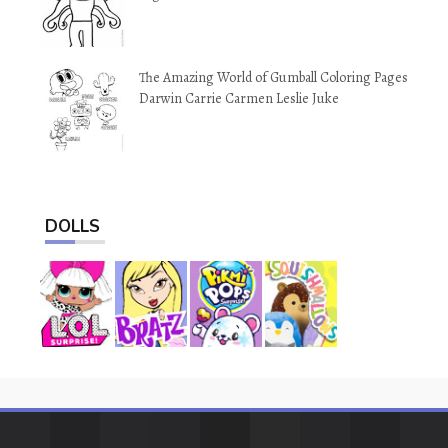
The Amazing World of Gumball Coloring Pages
Darwin Carrie Carmen Leslie Juke
DOLLS