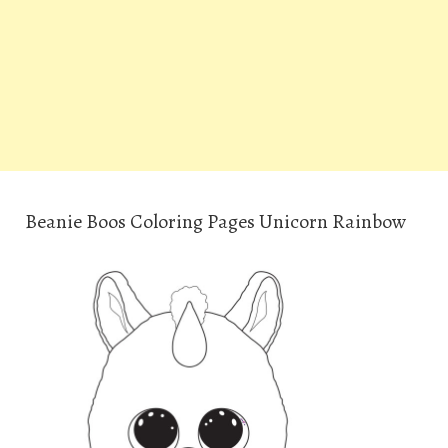
Beanie Boos Coloring Pages Unicorn Rainbow