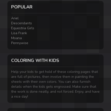
POPULAR
Ariel
Descendants
Equestria Girls
Lisa Frank
Moana
Pennywise
COLORING WITH KIDS
Help your kids to get hold of these coloring pages that
are full of pictures, then involve them in painting the
sheets with their own colors. You can also furnish
details when the kids gets engrossed. Make sure that
the work is done neatly, and not forced. Enjoy, and have
a nice day!