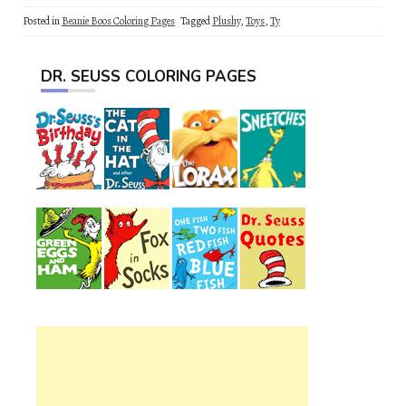
Posted in
Beanie Boos Coloring Pages
Tagged
Plushy
,
Toys
,
Ty
DR. SEUSS COLORING PAGES