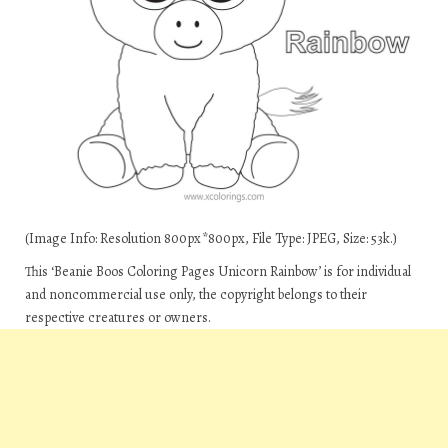
(Image Info: Resolution 800px*800px, File Type: JPEG, Size: 53k.)
This ‘Beanie Boos Coloring Pages Unicorn Rainbow’ is for individual
and noncommercial use only, the copyright belongs to their
respective creatures or owners.