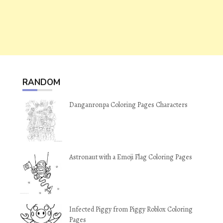
RANDOM
Danganronpa Coloring Pages Characters
Astronaut with a Emoji Flag Coloring Pages
Infected Piggy from Piggy Roblox Coloring
Pages