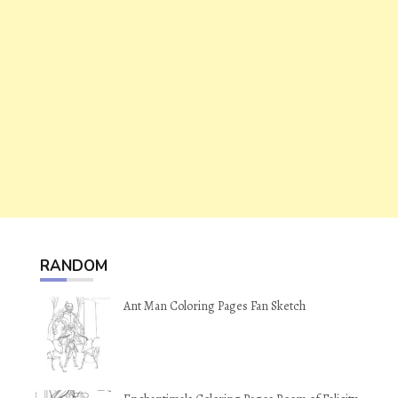
RANDOM
Ant Man Coloring Pages Fan Sketch