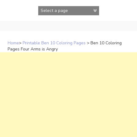
Skip
to
content
Home
>
Printable Ben 10 Coloring Pages
>
Ben 10 Coloring
Pages Four Arms is Angry