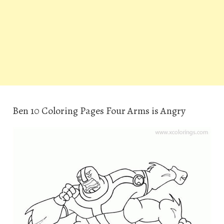
Ben 10 Coloring Pages Four Arms is Angry