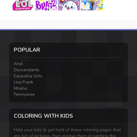
POPULAR
Ariel
Descendants
Equestria Girls
Lisa Frank
Moana
Pennywise
COLORING WITH KIDS
Help your kids to get hold of these coloring pages that
are full of pictures, then involve them in painting the