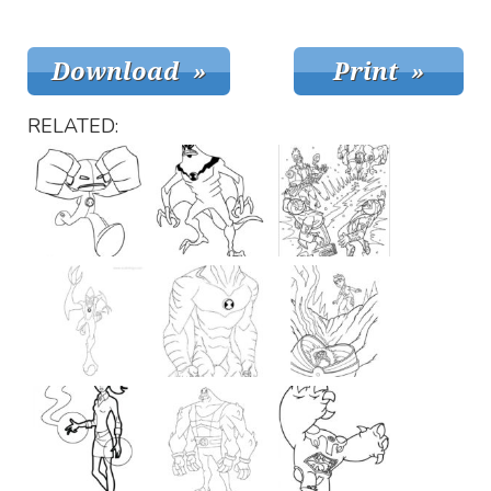
RELATED: