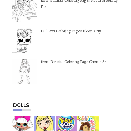
Enchantimals Coloring Pages Room of Felicity
Fox
LOL Pets Coloring Pages Neon Kitty
from Fortnite Coloring Page Chomp Sr
DOLLS