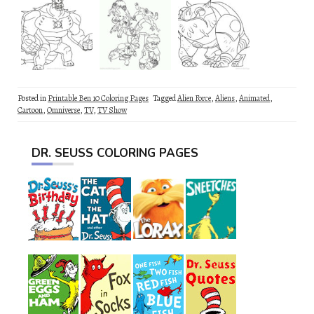
Posted in
Printable Ben 10 Coloring Pages
Tagged
Alien Force
,
Aliens
,
Animated
,
Cartoon
,
Omniverse
,
TV
,
TV Show
DR. SEUSS COLORING PAGES