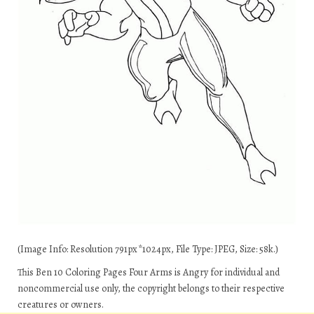
(Image Info: Resolution 791px*1024px, File Type: JPEG, Size: 58k.)
This Ben 10 Coloring Pages Four Arms is Angry for individual and
noncommercial use only, the copyright belongs to their respective
creatures or owners.