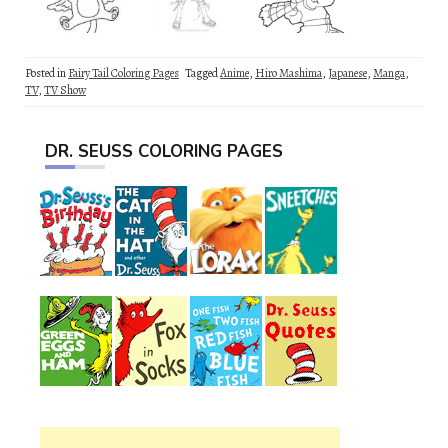
Posted in
Fairy Tail Coloring Pages
Tagged
Anime
,
Hiro Mashima
,
Japanese
,
Manga
,
TV
,
TV Show
DR. SEUSS COLORING PAGES