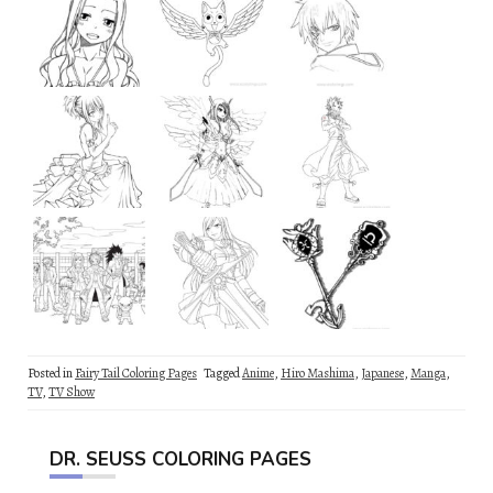
Posted in
Fairy Tail Coloring Pages
Tagged
Anime
,
Hiro Mashima
,
Japanese
,
Manga
,
TV
,
TV Show
DR. SEUSS COLORING PAGES