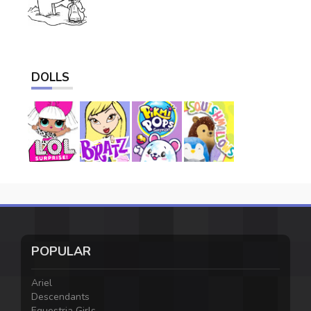
DOLLS
POPULAR
Ariel
Descendants
Equestria Girls