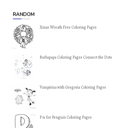
RANDOM
Xmas Wreath Free Coloring Pages
Barbapapa Coloring Pages Connect the Dots
Vampirina with Gregoria Coloring Pages
P is for Penguin Coloring Pages