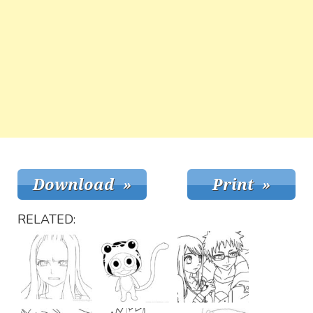
RELATED: