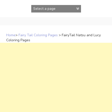
Skip
to
content
Home
>
Fairy Tail Coloring Pages
>
FairyTail Natsu and Lucy
Coloring Pages