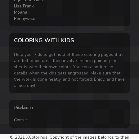
Lisa Frank
Moana
Pennywise
COLORING WITH KIDS
Help your kids to get hold of these coloring pages that
are full of pictures, then involve them in painting the
sheets with their own colors. You can also furnish
details when the kids gets engrossed. Make sure that
the work is done neatly, and not forced. Enjoy, and have
a nice day!
Disclaimer
Contact
© 2021 XColorings. Copyright of the images belongs to their