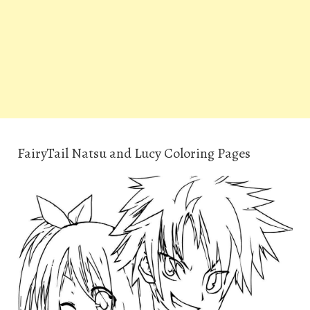
FairyTail Natsu and Lucy Coloring Pages