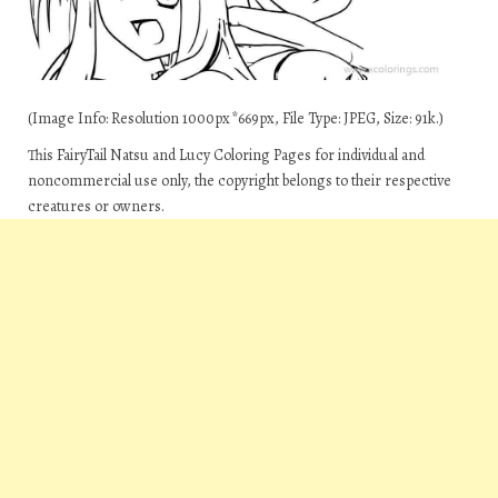
(Image Info: Resolution 1000px*669px, File Type: JPEG, Size: 91k.)
This FairyTail Natsu and Lucy Coloring Pages for individual and
noncommercial use only, the copyright belongs to their respective
creatures or owners.