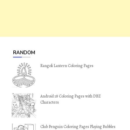
RANDOM
Rangoli Lantern Coloring Pages
Android 18 Coloring Pages with DBZ
Characters
Club Penguin Coloring Pages Playing Bubbles