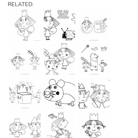
RELATED: