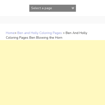
Skip
to
content
Home
>
Ben and Holly Coloring Pages
>
Ben And Holly
Coloring Pages Ben Blowing the Horn