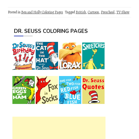
Posted in
Ben and Holly Coloring Pages
Tagged
British
,
Cartoon
,
Preschool
,
TV Show
DR. SEUSS COLORING PAGES