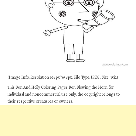
(Image Info: Resolution 668px*658px, File Type: JPEG, Size: 35k.)
This Ben And Holly Coloring Pages Ben Blowing the Horn for
individual and noncommercial use only, the copyright belongs to
their respective creatures or owners.