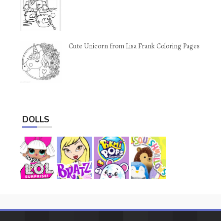
Cute Unicorn from Lisa Frank Coloring Pages
DOLLS