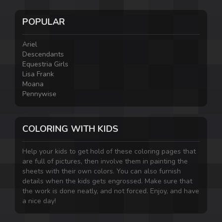
POPULAR
Ariel
Descendants
Equestria Girls
Lisa Frank
Moana
Pennywise
COLORING WITH KIDS
Help your kids to get hold of these coloring pages that
are full of pictures, then involve them in painting the
sheets with their own colors. You can also furnish
details when the kids gets engrossed. Make sure that
the work is done neatly, and not forced. Enjoy, and have
a nice day!