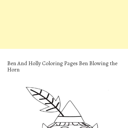
Ben And Holly Coloring Pages Ben Blowing the
Horn