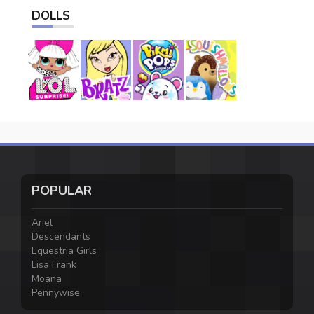
DOLLS
POPULAR
Ariel
Descendants
Equestria Girls
Lisa Frank
Moana
Pennywise