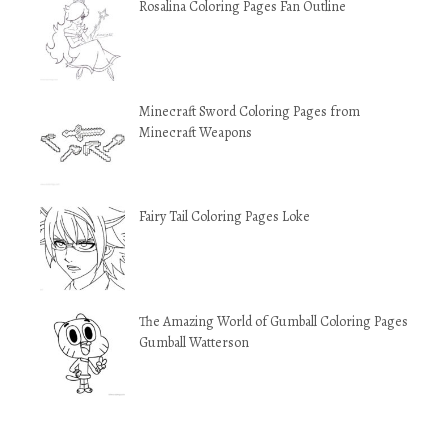
Rosalina Coloring Pages Fan Outline
Minecraft Sword Coloring Pages from
Minecraft Weapons
Fairy Tail Coloring Pages Loke
The Amazing World of Gumball Coloring Pages
Gumball Watterson