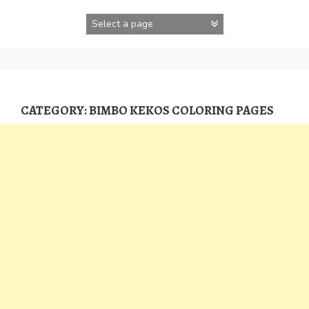
Skip
to
content
CATEGORY:
BIMBO KEKOS COLORING PAGES