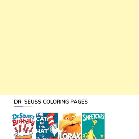
DR. SEUSS COLORING PAGES