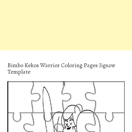
Bimbo Kekos Warrior Coloring Pages Jigsaw
Template