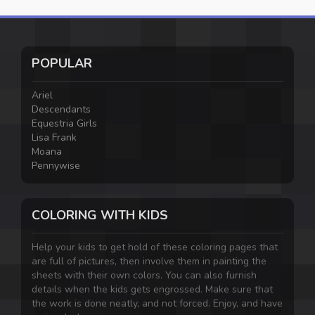
POPULAR
Ariel
Descendants
Equestria Girls
Lisa Frank
Moana
Pennywise
COLORING WITH KIDS
Help your kids to get hold of these coloring pages that
are full of pictures, then involve them in painting the
sheets with their own colors. You can also furnish
details when the kids gets engrossed. Make sure that
the work is done neatly, and not forced. Enjoy, and have