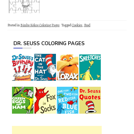
Posted in
Bimbo Kekos Coloring Pages
Tagged
Cookies
,
Food
DR. SEUSS COLORING PAGES