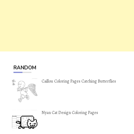
RANDOM
Caillou Coloring Pages Catching Butterflies
Nyan Cat Design Coloring Pages