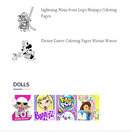
Lightning Ninja from Lego Ninjago Coloring
Pages
Disney Easter Coloring Pages Minnie Mouse
DOLLS