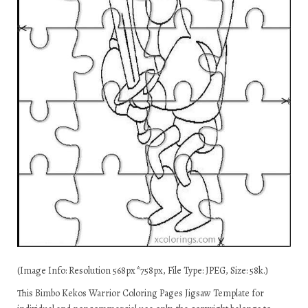
(Image Info: Resolution 568px*758px, File Type: JPEG, Size: 58k.)
This Bimbo Kekos Warrior Coloring Pages Jigsaw Template for