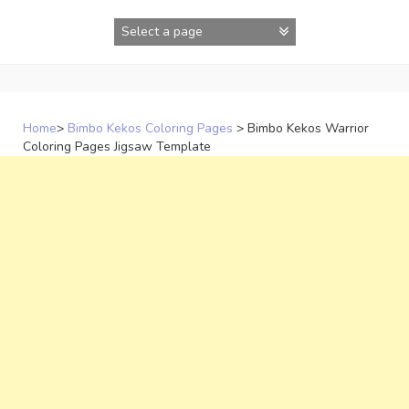
Skip
to
content
Home
>
Bimbo Kekos Coloring Pages
>
Bimbo Kekos Warrior
Coloring Pages Jigsaw Template