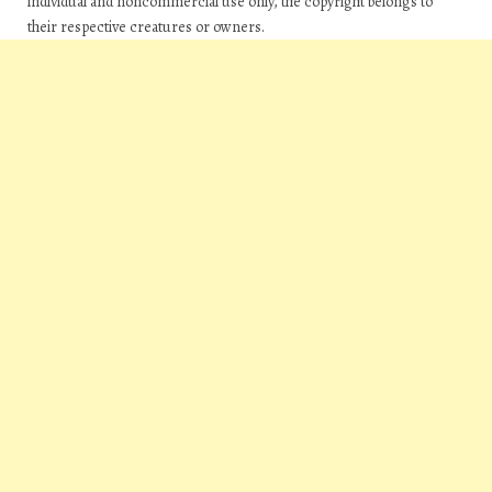
individual and noncommercial use only, the copyright belongs to
their respective creatures or owners.