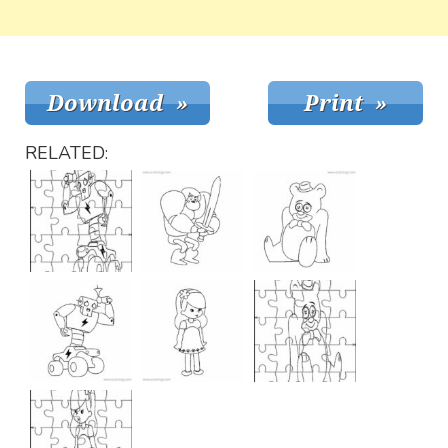
RELATED: