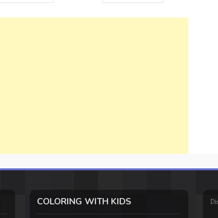
COLORING WITH KIDS
Di