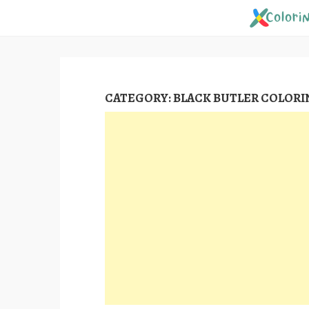
Skip
to
content
CATEGORY:
BLACK BUTLER COLORI