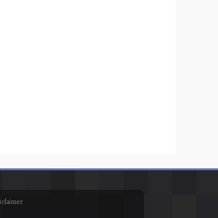
sclaimer