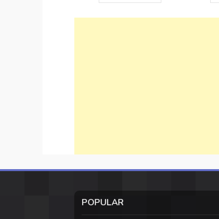
POPULAR