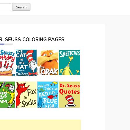
R. SEUSS COLORING PAGES