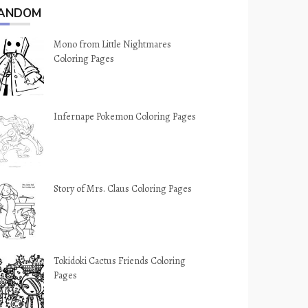
ANDOM
Mono from Little Nightmares
Coloring Pages
Infernape Pokemon Coloring Pages
Story of Mrs. Claus Coloring Pages
Tokidoki Cactus Friends Coloring
Pages