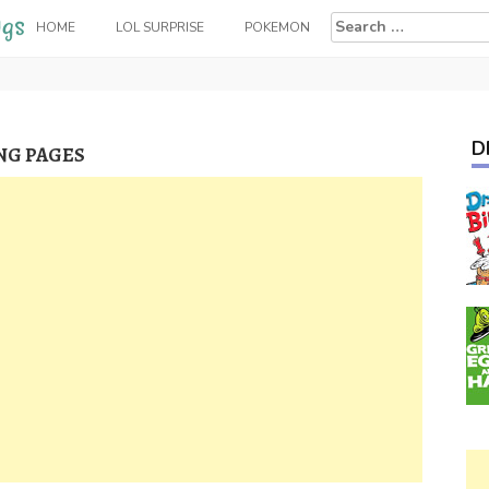
Search
HOME
LOL SURPRISE
POKEMON
for:
D
NG PAGES