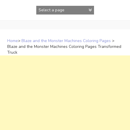
Skip
to
content
Home
>
Blaze and the Monster Machines Coloring Pages
>
Blaze and the Monster Machines Coloring Pages Transformed
Truck