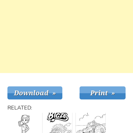
RELATED: