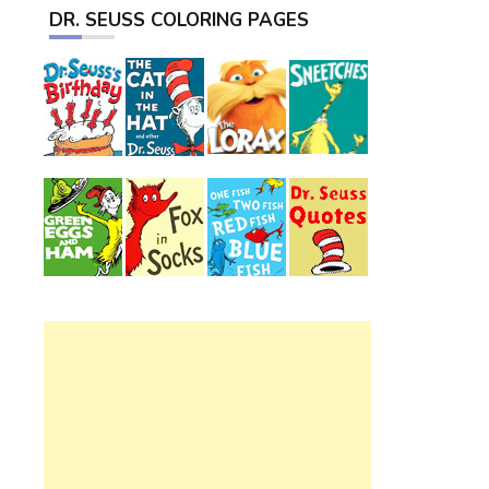
DR. SEUSS COLORING PAGES