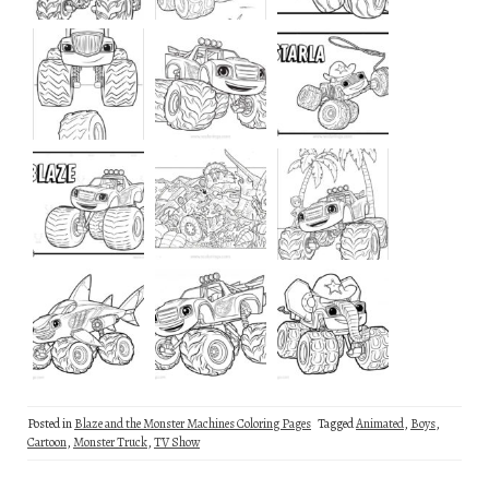
Posted in
Blaze and the Monster Machines Coloring Pages
Tagged
Animated
,
Boys
,
Cartoon
,
Monster Truck
,
TV Show