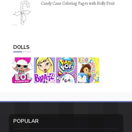
Candy Cane Coloring Pages with Holly Fruit
DOLLS
POPULAR