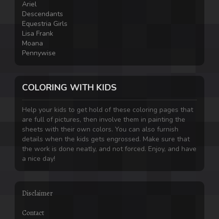
Ariel
Descendants
Equestria Girls
Lisa Frank
Moana
Pennywise
COLORING WITH KIDS
Help your kids to get hold of these coloring pages that
are full of pictures, then involve them in painting the
sheets with their own colors. You can also furnish
details when the kids gets engrossed. Make sure that
the work is done neatly, and not forced. Enjoy, and have
a nice day!
Disclaimer
Contact