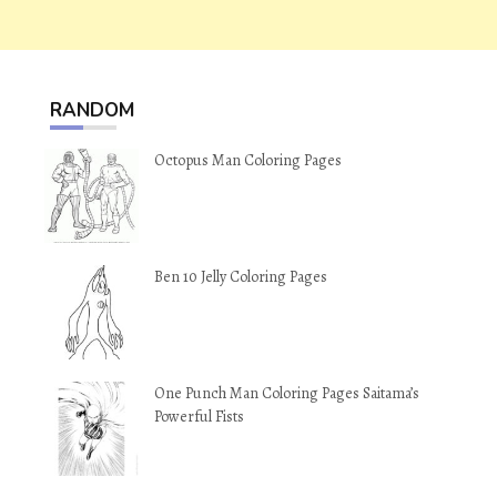
RANDOM
Octopus Man Coloring Pages
Ben 10 Jelly Coloring Pages
One Punch Man Coloring Pages Saitama’s
Powerful Fists