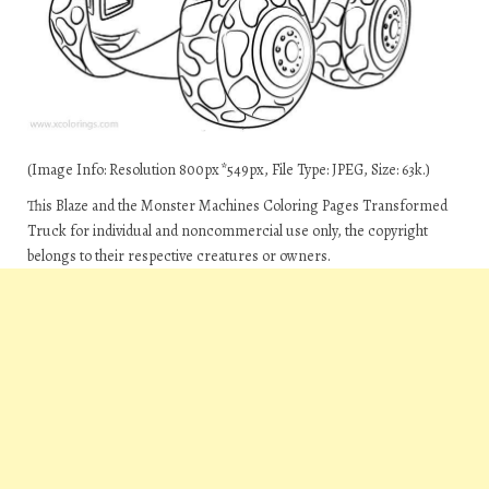
(Image Info: Resolution 800px*549px, File Type: JPEG, Size: 63k.)
This Blaze and the Monster Machines Coloring Pages Transformed
Truck for individual and noncommercial use only, the copyright
belongs to their respective creatures or owners.