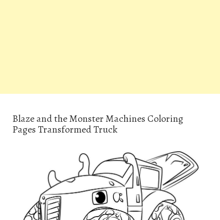
Blaze and the Monster Machines Coloring
Pages Transformed Truck