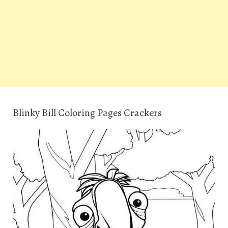
Blinky Bill Coloring Pages Crackers