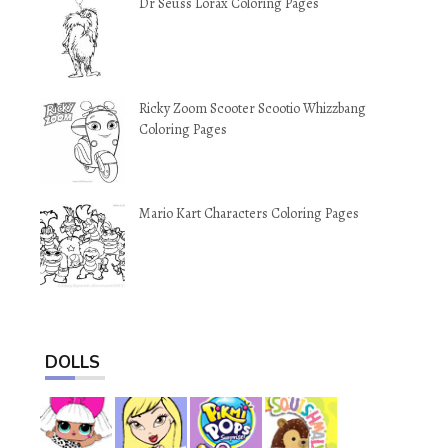
Dr Seuss Lorax Coloring Pages
Ricky Zoom Scooter Scootio Whizzbang
Coloring Pages
Mario Kart Characters Coloring Pages
DOLLS