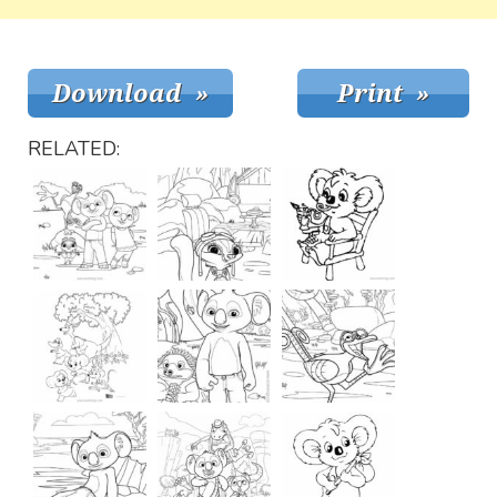
RELATED: