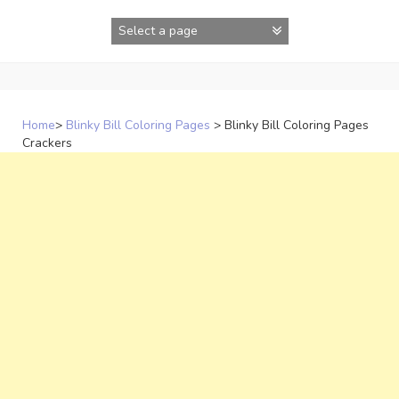
Skip
to
content
Home
>
Blinky Bill Coloring Pages
>
Blinky Bill Coloring Pages
Crackers