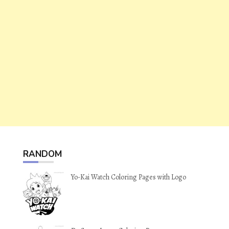
RANDOM
Yo-Kai Watch Coloring Pages with Logo