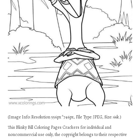
(Image Info: Resolution 556px*746px, File Type: JPEG, Size: 66k.)
This Blinky Bill Coloring Pages Crackers for individual and
noncommercial use only, the copyright belongs to their respective