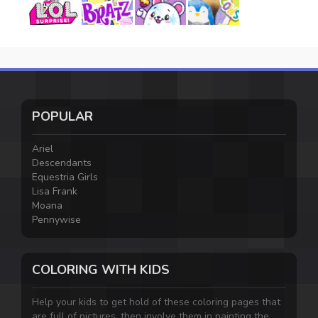
POPULAR
Ariel
Descendants
Equestria Girls
Lisa Frank
Moana
Pennywise
COLORING WITH KIDS
Help your kids to get hold of these coloring pages that
are full of pictures, then involve them in painting the