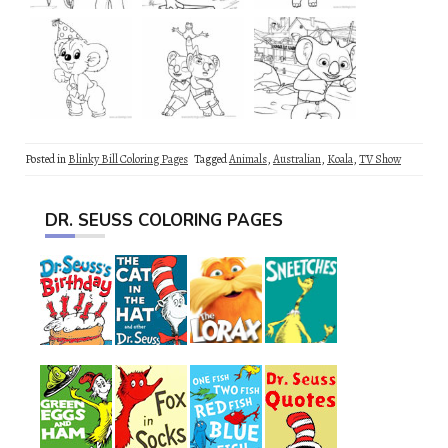
Posted in
Blinky Bill Coloring Pages
Tagged
Animals
,
Australian
,
Koala
,
TV Show
DR. SEUSS COLORING PAGES