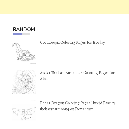
RANDOM
Cornucopia Coloring Pages for Holiday
Avatar The Last Airbender Coloring Pages for
Adult
Ender Dragon Coloring Pages Hybrid Base by
theharvestmoon4 on DeviantArt