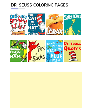
DR. SEUSS COLORING PAGES