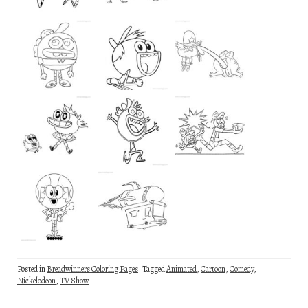
Posted in
Breadwinners Coloring Pages
Tagged
Animated
,
Cartoon
,
Comedy
,
Nickelodeon
,
TV Show