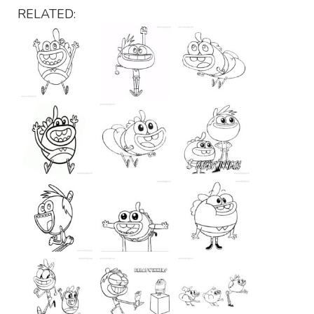
RELATED: