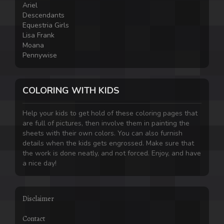
Ariel
Descendants
Equestria Girls
Lisa Frank
Moana
Pennywise
COLORING WITH KIDS
Help your kids to get hold of these coloring pages that
are full of pictures, then involve them in painting the
sheets with their own colors. You can also furnish
details when the kids gets engrossed. Make sure that
the work is done neatly, and not forced. Enjoy, and have
a nice day!
Disclaimer
Contact