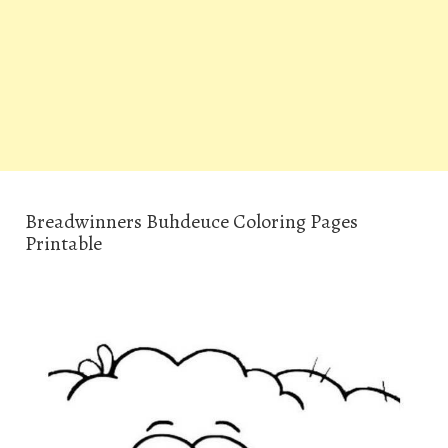
Breadwinners Buhdeuce Coloring Pages
Printable