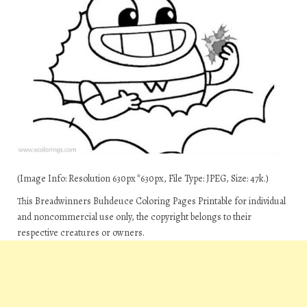
(Image Info: Resolution 630px*630px, File Type: JPEG, Size: 47k.)
This Breadwinners Buhdeuce Coloring Pages Printable for individual
and noncommercial use only, the copyright belongs to their
respective creatures or owners.