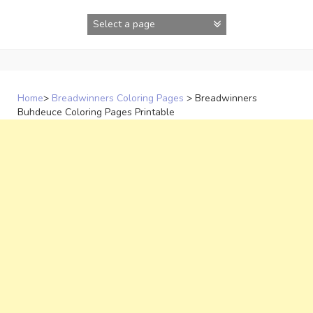
Skip
to
content
Home
>
Breadwinners Coloring Pages
>
Breadwinners
Buhdeuce Coloring Pages Printable