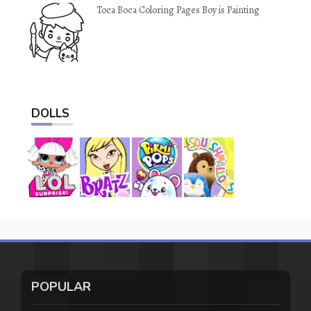
Toca Boca Coloring Pages Boy is Painting
DOLLS
POPULAR