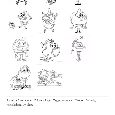
Posted in
Breadwinners Coloring Pages
Tagged
Animated
,
Cartoon
,
Comedy
,
Nickelodeon
,
TV Show