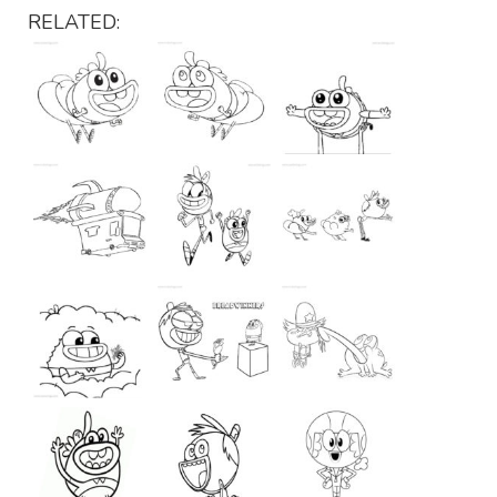
RELATED: