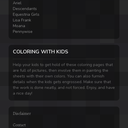
Ariel
Descendants
Equestria Girls
Lisa Frank
Moana
Pennywise
COLORING WITH KIDS
Help your kids to get hold of these coloring pages that
are full of pictures, then involve them in painting the
sheets with their own colors. You can also furnish
details when the kids gets engrossed. Make sure that
the work is done neatly, and not forced. Enjoy, and have
a nice day!
Disclaimer
Contact