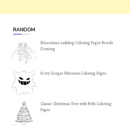
RANDOM
Miraculous Ladybug Coloring Pages Pencils
Drawing
Scary Gengar Pokemon Coloring Pages
Classic Christmas Tree with Belts Coloring
Pages