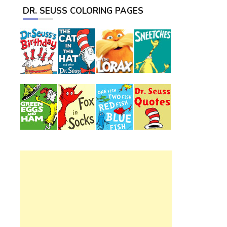
DR. SEUSS COLORING PAGES