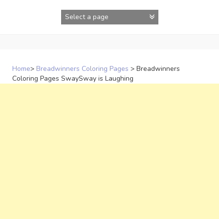
Skip
to
content
Home
>
Breadwinners Coloring Pages
>
Breadwinners
Coloring Pages SwaySway is Laughing