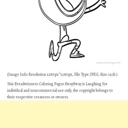
(Image Info: Resolution 1280px*1280px, File Type: JPEG, Size: 147k.)
This Breadwinners Coloring Pages SwaySway is Laughing for
individual and noncommercial use only, the copyright belongs to
their respective creatures or owners.