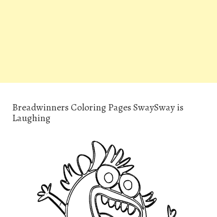
Breadwinners Coloring Pages SwaySway is
Laughing