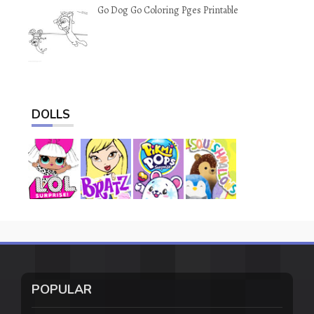
Go Dog Go Coloring Pges Printable
DOLLS
POPULAR