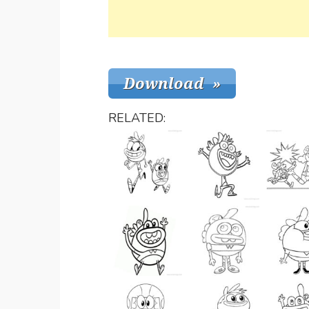
RELATED: