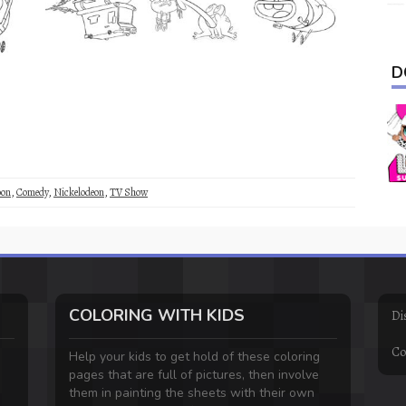
D
oon
,
Comedy
,
Nickelodeon
,
TV Show
COLORING WITH KIDS
Di
Co
Help your kids to get hold of these coloring
pages that are full of pictures, then involve
them in painting the sheets with their own