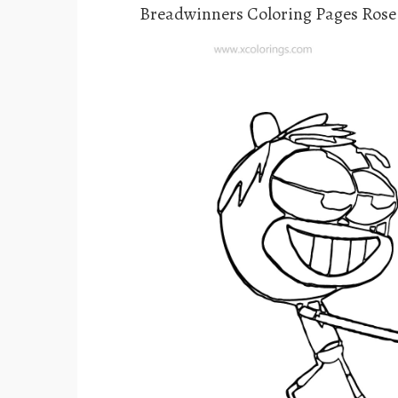
Breadwinners Coloring Pages Rose