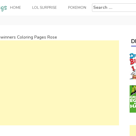
Search
HOME
LOL SURPRISE
POKEMON
for:
winners Coloring Pages Rose
D