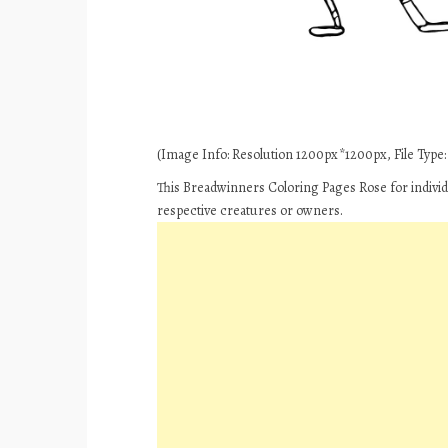
(Image Info: Resolution 1200px*1200px, File Type: J
This Breadwinners Coloring Pages Rose for individ
respective creatures or owners.