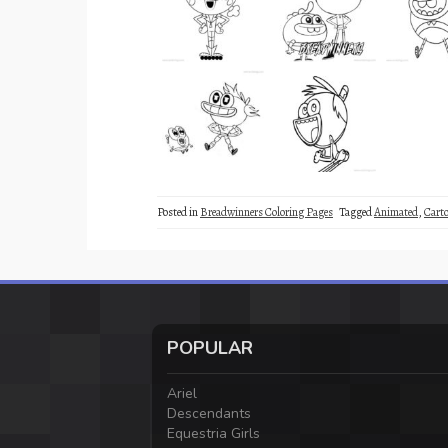
Posted in
Breadwinners Coloring Pages
Tagged
Animated
,
Cart
POPULAR
Ariel
Descendants
Equestria Girls