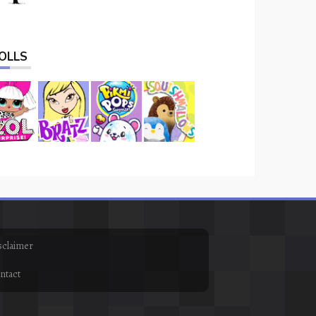
OLLS
sclaimer
ntact