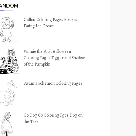
ANDOM
Caillou Coloring Pages Rosie is
Eating Ice Cream
Winnie the Pooh Halloween
Coloring Pages Tigger and Shadow
of the Pumpkin
Swanna Pokemon Coloring Pages
Go Dog Go Coloring Pges Dog on
the Tree