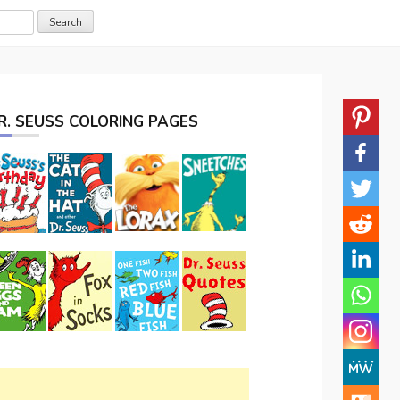
R. SEUSS COLORING PAGES