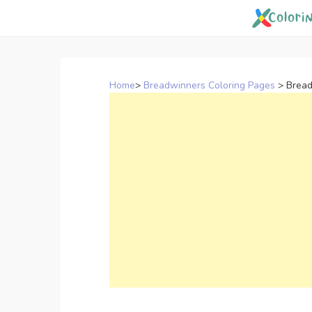
Skip
to
content
Home
>
Breadwinners Coloring Pages
>
Bread