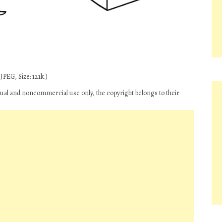
PEG, Size: 121k.)
ual and noncommercial use only, the copyright belongs to their