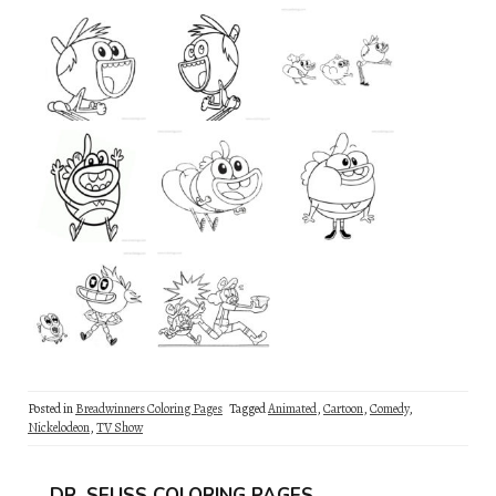
Posted in
Breadwinners Coloring Pages
Tagged
Animated
,
Cartoon
,
Comedy
,
Nickelodeon
,
TV Show
DR. SEUSS COLORING PAGES