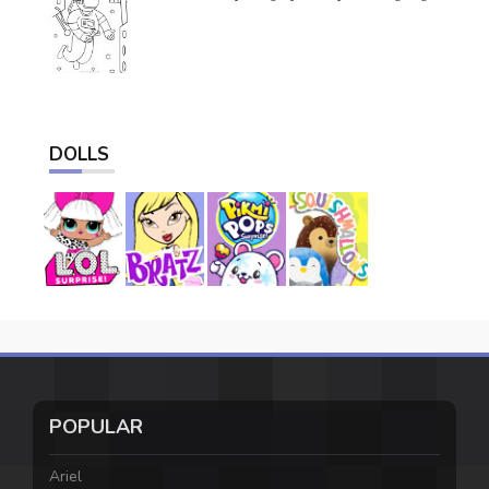
DOLLS
POPULAR
Ariel