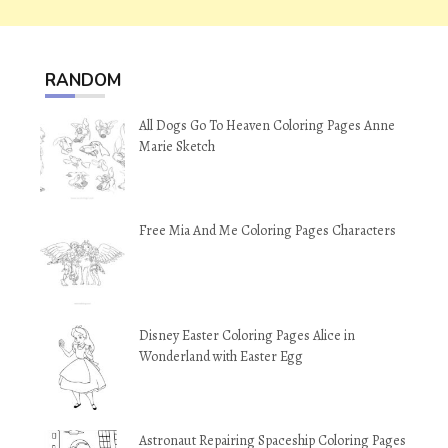
RANDOM
All Dogs Go To Heaven Coloring Pages Anne
Marie Sketch
Free Mia And Me Coloring Pages Characters
Disney Easter Coloring Pages Alice in
Wonderland with Easter Egg
Astronaut Repairing Spaceship Coloring Pages