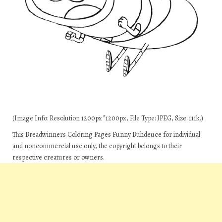
(Image Info: Resolution 1200px*1200px, File Type: JPEG, Size: 111k.)
This Breadwinners Coloring Pages Funny Buhdeuce for individual
and noncommercial use only, the copyright belongs to their
respective creatures or owners.