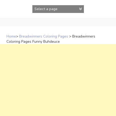
Skip
to
content
Home
>
Breadwinners Coloring Pages
>
Breadwinners
Coloring Pages Funny Buhdeuce