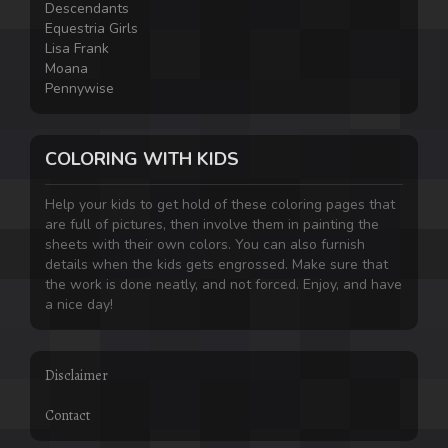
Descendants
Equestria Girls
Lisa Frank
Moana
Pennywise
COLORING WITH KIDS
Help your kids to get hold of these coloring pages that
are full of pictures, then involve them in painting the
sheets with their own colors. You can also furnish
details when the kids gets engrossed. Make sure that
the work is done neatly, and not forced. Enjoy, and have
a nice day!
Disclaimer
Contact