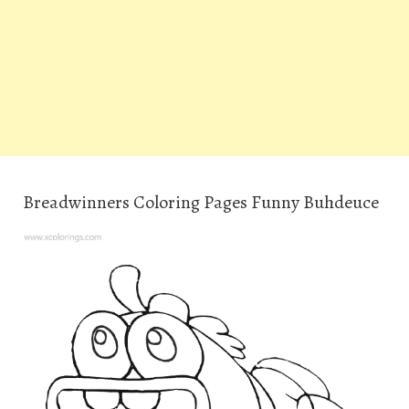
Breadwinners Coloring Pages Funny Buhdeuce