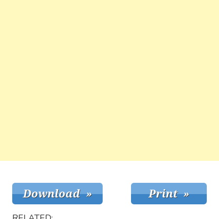
RELATED: