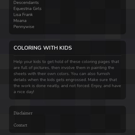
Descendants
Equestria Girls
Lisa Frank
Moana
Pennywise
COLORING WITH KIDS
Help your kids to get hold of these coloring pages that
are full of pictures, then involve them in painting the
sheets with their own colors. You can also furnish
details when the kids gets engrossed. Make sure that
the work is done neatly, and not forced. Enjoy, and have
a nice day!
Disclaimer
Contact