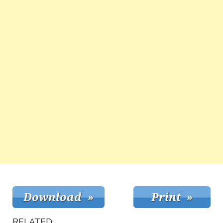
RELATED: