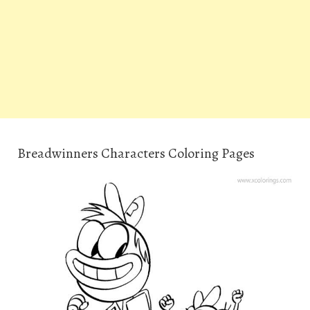
Breadwinners Characters Coloring Pages