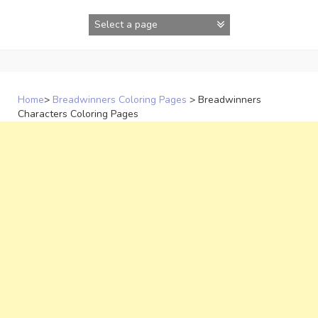
Skip
to
content
Home
>
Breadwinners Coloring Pages
>
Breadwinners
Characters Coloring Pages