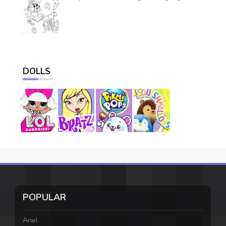
DOLLS
POPULAR
Ariel