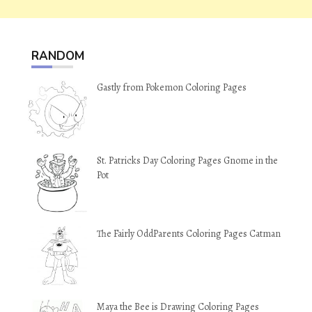
RANDOM
Gastly from Pokemon Coloring Pages
St. Patricks Day Coloring Pages Gnome in the
Pot
The Fairly OddParents Coloring Pages Catman
Maya the Bee is Drawing Coloring Pages