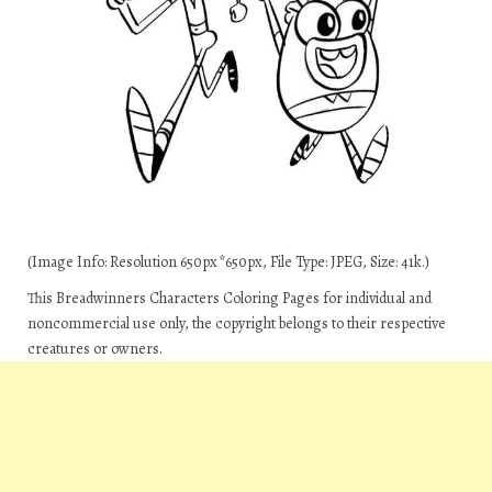
(Image Info: Resolution 650px*650px, File Type: JPEG, Size: 41k.)
This Breadwinners Characters Coloring Pages for individual and
noncommercial use only, the copyright belongs to their respective
creatures or owners.