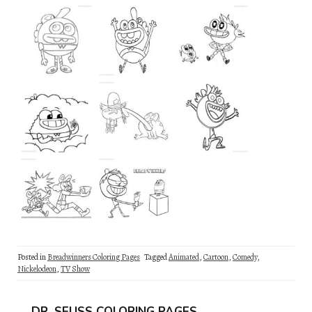
Posted in
Breadwinners Coloring Pages
Tagged
Animated
,
Cartoon
,
Comedy
,
Nickelodeon
,
TV Show
DR. SEUSS COLORING PAGES