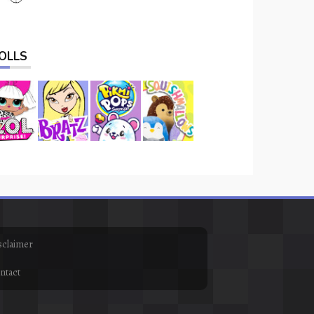
OLLS
sclaimer
ntact