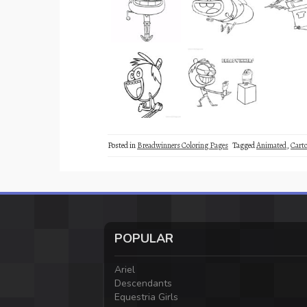
Posted in
Breadwinners Coloring Pages
Tagged
Animated
,
Cart
POPULAR
Ariel
Descendants
Equestria Girls