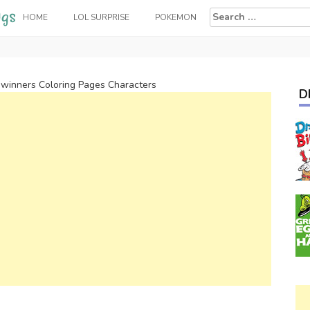
Search
HOME
LOL SURPRISE
POKEMON
for:
winners Coloring Pages Characters
D