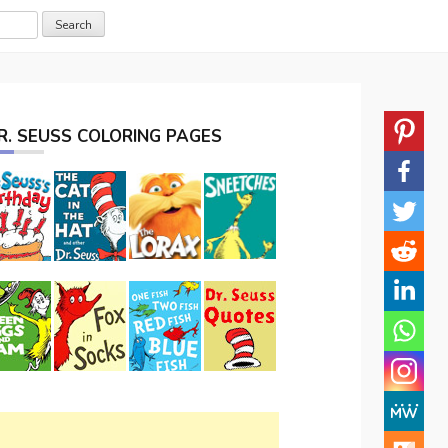
R. SEUSS COLORING PAGES