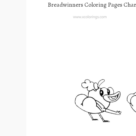
Breadwinners Coloring Pages Char