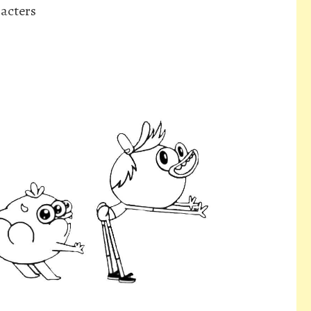
acters