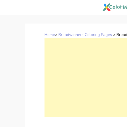
Skip
to
content
Home
>
Breadwinners Coloring Pages
>
Bread