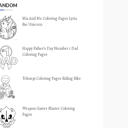
ANDOM
Mia And Me Coloring Pages Lyria
the Unicorn
Happy Father’s Day Number 1 Dad
Coloring Pages
Tchoupi Coloring Pages Riding Bike
Weapon Gaster Blaster Coloring
Pages