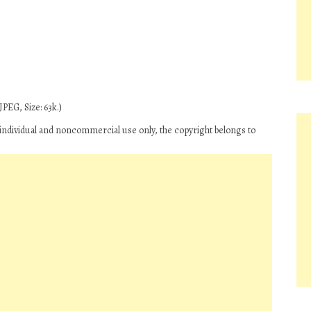
PEG, Size: 63k.)
ndividual and noncommercial use only, the copyright belongs to