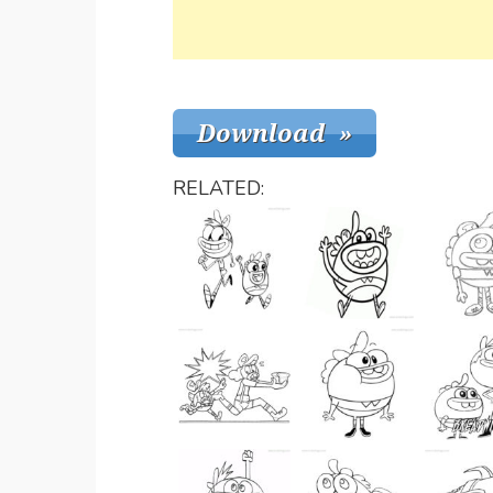
RELATED: