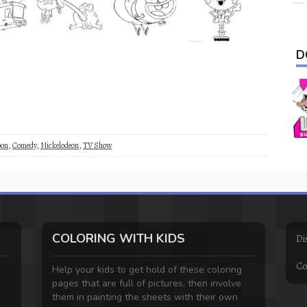
D
oon
,
Comedy
,
Nickelodeon
,
TV Show
COLORING WITH KIDS
Di
Co
Help your kids to get hold of these coloring
pages that are full of pictures, then involve
them in painting the sheets with their own