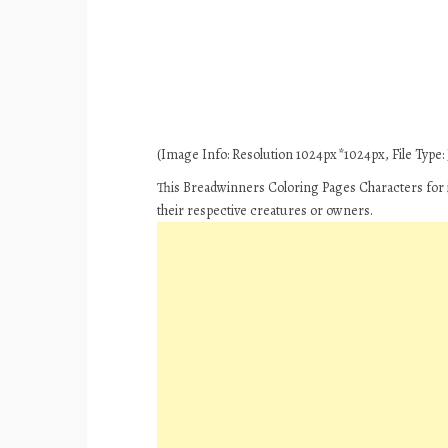
(Image Info: Resolution 1024px*1024px, File Type: J
This Breadwinners Coloring Pages Characters for i
their respective creatures or owners.