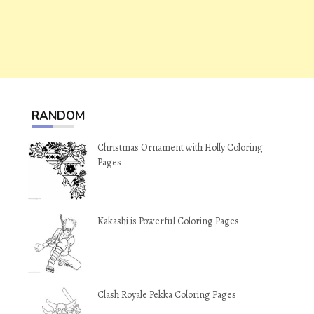
RANDOM
Christmas Ornament with Holly Coloring
Pages
Kakashi is Powerful Coloring Pages
Clash Royale Pekka Coloring Pages