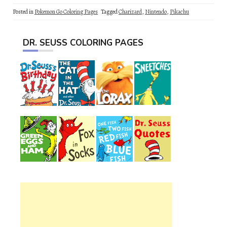
Posted in
Pokemon Go Coloring Pages
Tagged
Charizard
,
Nintendo
,
Pikachu
DR. SEUSS COLORING PAGES