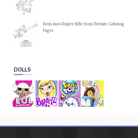
Semi Auto Sniper Rifle from Fortnite Coloring
Pages
DOLLS