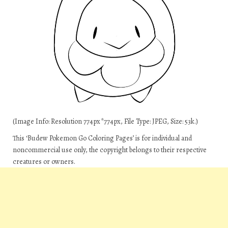
(Image Info: Resolution 774px*774px, File Type: JPEG, Size: 53k.)
This ‘Budew Pokemon Go Coloring Pages’ is for individual and
noncommercial use only, the copyright belongs to their respective
creatures or owners.