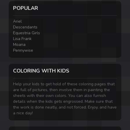
POPULAR
Ariel
Descendants
Equestria Girls
Lisa Frank
Moana
Pennywise
COLORING WITH KIDS
Help your kids to get hold of these coloring pages that
are full of pictures, then involve them in painting the
sheets with their own colors. You can also furnish
details when the kids gets engrossed. Make sure that
the work is done neatly, and not forced. Enjoy, and have
a nice day!