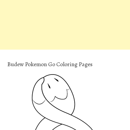
Budew Pokemon Go Coloring Pages