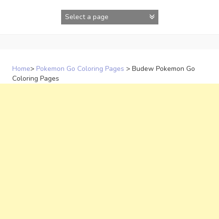
Skip
to
content
Home
>
Pokemon Go Coloring Pages
>
Budew Pokemon Go
Coloring Pages