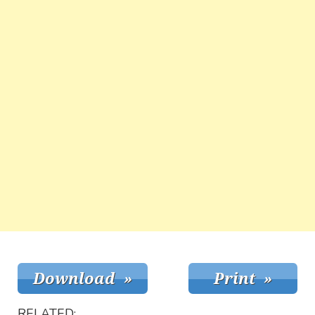
RELATED: