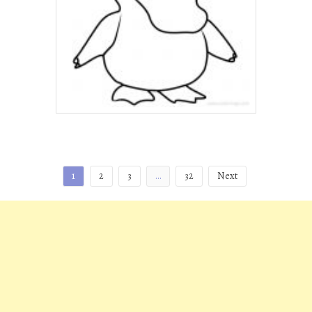
Posts
1
2
3
…
32
Next
pagination