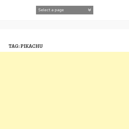
Skip
to
content
TAG:
PIKACHU