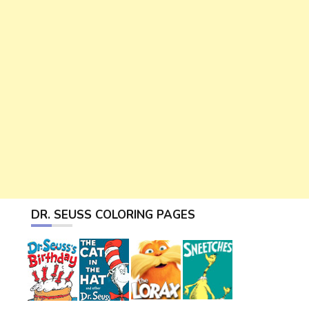
DR. SEUSS COLORING PAGES