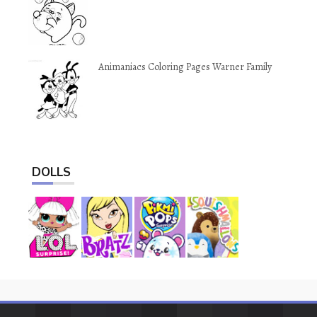
Animaniacs Coloring Pages Warner Family
DOLLS