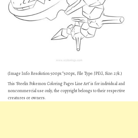
(Image Info: Resolution 500px*500px, File Type: JPEG, Size: 27k.)
This ‘Steelix Pokemon Coloring Pages Line Art’ is for individual and
noncommercial use only, the copyright belongs to their respective
creatures or owners.