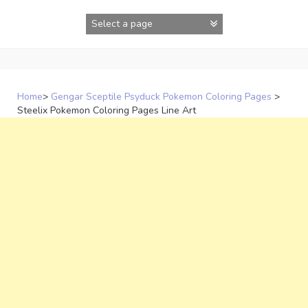
Skip
to
content
Home
>
Gengar Sceptile Psyduck Pokemon Coloring Pages
>
Steelix Pokemon Coloring Pages Line Art