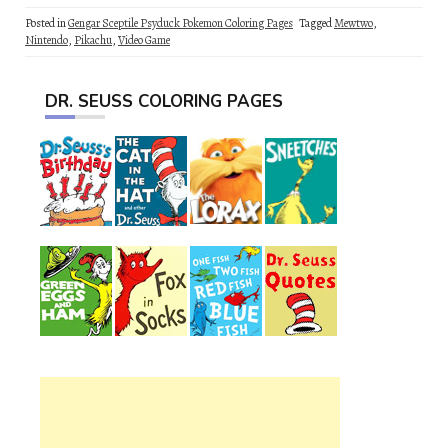
Posted in
Gengar Sceptile Psyduck Pokemon Coloring Pages
Tagged
Mewtwo
,
Nintendo
,
Pikachu
,
Video Game
DR. SEUSS COLORING PAGES