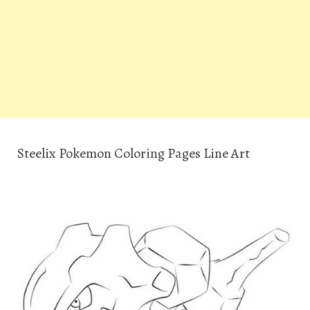
Steelix Pokemon Coloring Pages Line Art