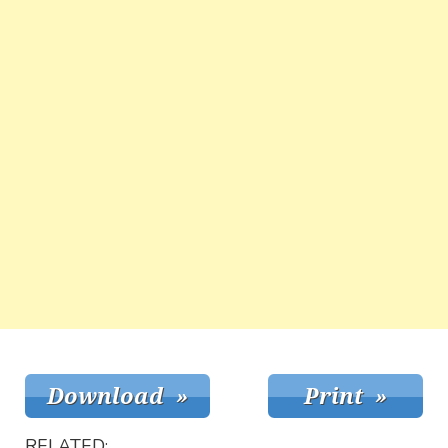
RELATED: