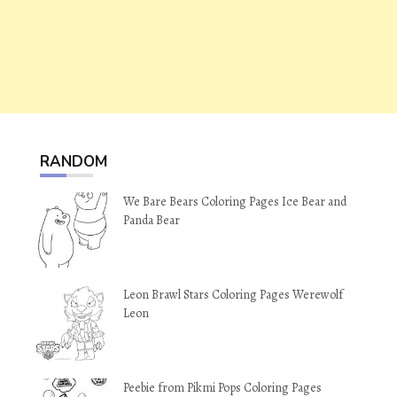
RANDOM
We Bare Bears Coloring Pages Ice Bear and
Panda Bear
Leon Brawl Stars Coloring Pages Werewolf
Leon
Peebie from Pikmi Pops Coloring Pages