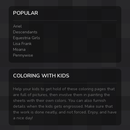
POPULAR
Ariel
Descendants
Equestria Girls
Lisa Frank
Moana
Pennywise
COLORING WITH KIDS
Help your kids to get hold of these coloring pages that
are full of pictures, then involve them in painting the
sheets with their own colors. You can also furnish
details when the kids gets engrossed. Make sure that
the work is done neatly, and not forced. Enjoy, and have
a nice day!