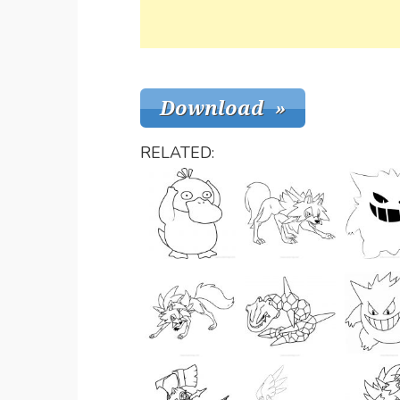
RELATED: