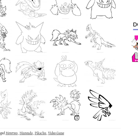
D
gged
Mewtwo
,
Nintendo
,
Pikachu
,
Video Game