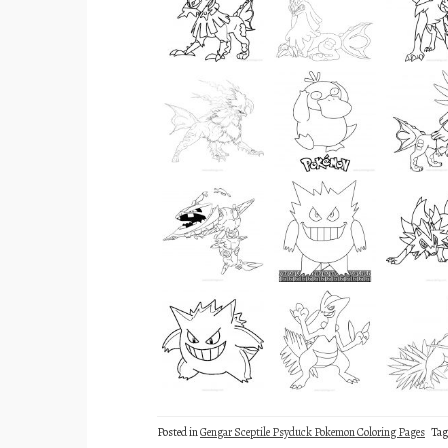
Posted in
Gengar Sceptile Psyduck Pokemon Coloring Pages
Ta