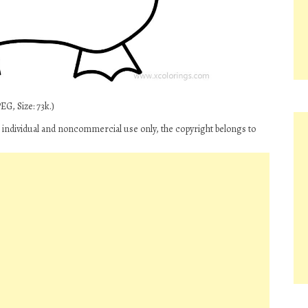
G, Size: 73k.)
 individual and noncommercial use only, the copyright belongs to