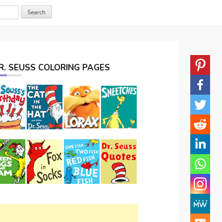
R. SEUSS COLORING PAGES