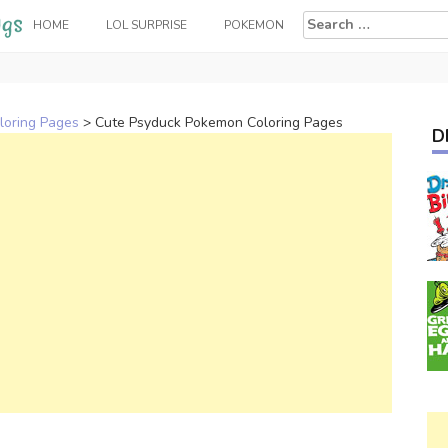
Search
HOME
LOL SURPRISE
POKEMON
for:
loring Pages
>
Cute Psyduck Pokemon Coloring Pages
D