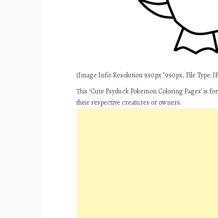
(Image Info: Resolution 990px*990px, File Type: JPE
This ‘Cute Psyduck Pokemon Coloring Pages’ is for
their respective creatures or owners.