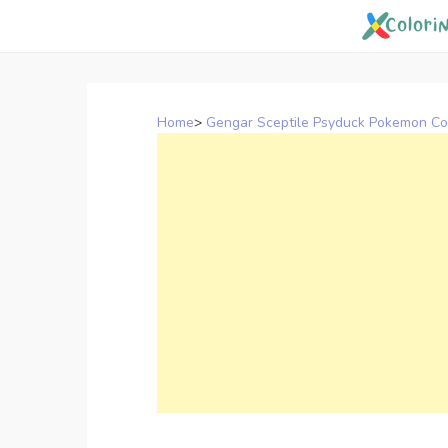
Skip
to
content
Home
>
Gengar Sceptile Psyduck Pokemon Co