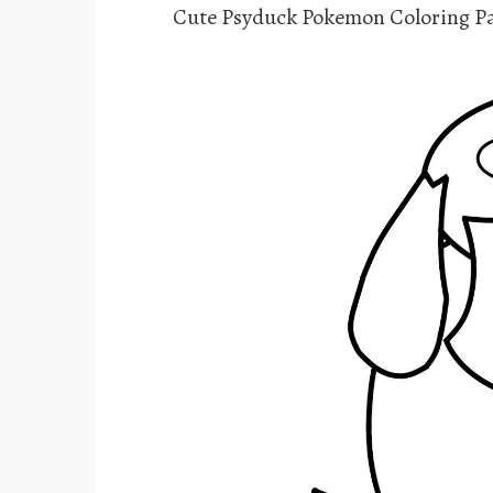
Cute Psyduck Pokemon Coloring P