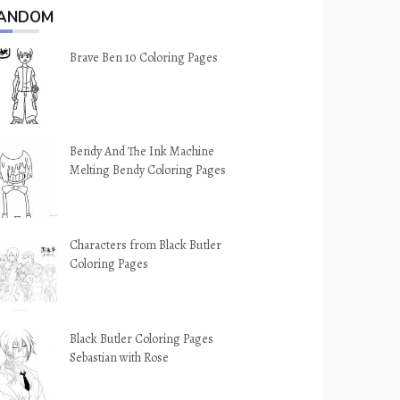
ANDOM
Brave Ben 10 Coloring Pages
Bendy And The Ink Machine
Melting Bendy Coloring Pages
Characters from Black Butler
Coloring Pages
Black Butler Coloring Pages
Sebastian with Rose